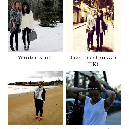
Winter Knits
Back in action...in
HK!