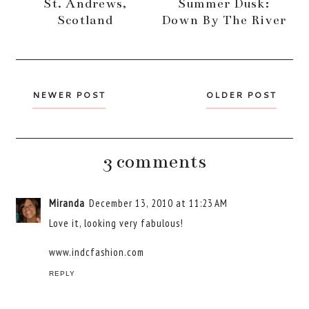
St. Andrews,
Summer Dusk:
Scotland
Down By The River
NEWER POST
OLDER POST
3 comments
Miranda
December 13, 2010 at 11:23 AM
Love it, looking very fabulous!
www.indcfashion.com
REPLY