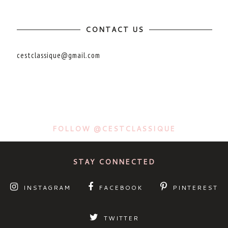
CONTACT US
cestclassique@gmail.com
FOLLOW @CESTCLASSIQUE
STAY CONNECTED
INSTAGRAM
FACEBOOK
PINTEREST
TWITTER