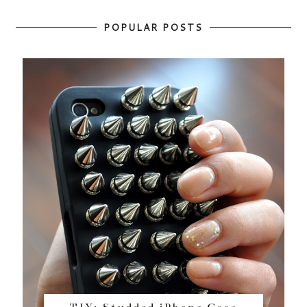
POPULAR POSTS