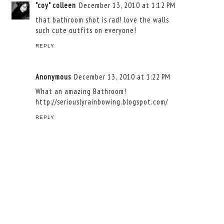
"coy" colleen
December 13, 2010 at 1:12 PM
that bathroom shot is rad! love the walls
such cute outfits on everyone!
REPLY
Anonymous
December 13, 2010 at 1:22 PM
What an amazing Bathroom!
http://seriouslyrainbowing.blogspot.com/
REPLY