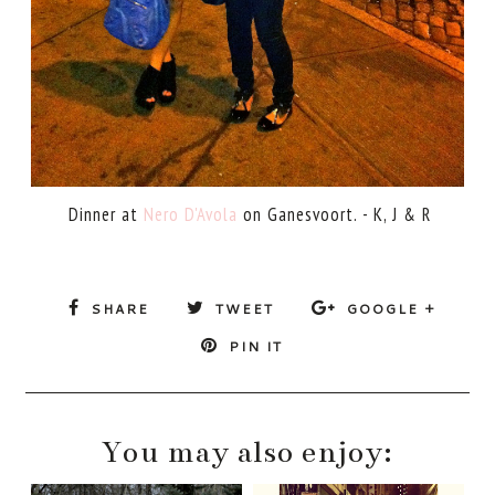
Dinner at
Nero D'Avola
on Ganesvoort. - K, J & R
SHARE
TWEET
GOOGLE +
PIN IT
You may also enjoy: