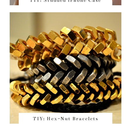
TIY: Studded iPhone Case
TIY: Hex-Nut Bracelets