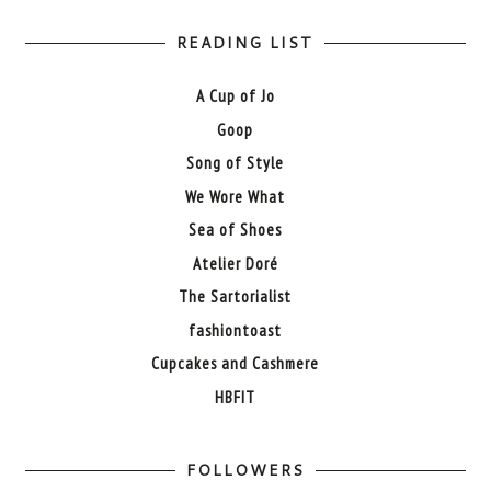
READING LIST
A Cup of Jo
Goop
Song of Style
We Wore What
Sea of Shoes
Atelier Doré
The Sartorialist
fashiontoast
Cupcakes and Cashmere
HBFIT
FOLLOWERS