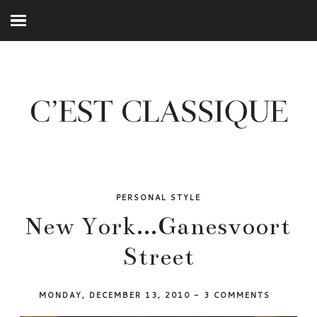
PERSONAL STYLE
New York...Ganesvoort
Street
MONDAY, DECEMBER 13, 2010
-
3 COMMENTS