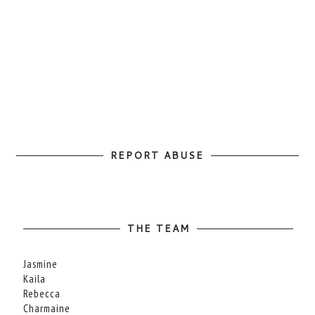
REPORT ABUSE
THE TEAM
Jasmine
Kaila
Rebecca
Charmaine