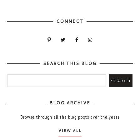
CONNECT
SEARCH THIS BLOG
BLOG ARCHIVE
Browse through all the blog posts over the years
VIEW ALL