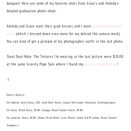
banquet! Here are some of my favorite shots from Grace's and Ambika's
belated graduation photo shoot.
Ambika and Grace wore their grad dresses, and I wore
my commencement
dress
(which I dressed down even more for my behind the camera work).
You can kind of get a glimpse of my photographer outfit in the last photo.
Steal Deal Note: The Tretorns I'm wearing in the last picture were $20.00
at the same Gravity Pope Sale where I found my
See by Chloe booties
!
-J
Outfit Details
On Ambika: Gold Dress, ABS. Gold Bow Heels, Stuart Weitzman. Necklace, Anthropologie.
On Grace: Black Dress, BCBG. Strappy Black Sandal Heels, BCBG.
On Jasmine: Dress, BCBG. Shoes, Nine West. (Last Photo: Green H&M Jacket, Black Tretorn
Sneakers.)