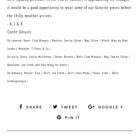
it would be a good opportunity to wear some of our favorite pieces before
the chilly weather arrives.
- K, J & R
Outfit Details:
On Jasmine: Dress: Club Monaco / Booties: See by Chloe / Bag: Chloe / Watch: Marc by Marc
Jacobs / Bracelet: Tiffany & Co. /
On Kaila: Dress: Stella McCartney / Shoes: Browns / Belt: Club Monaco / Bag: See by Chloe /
Bracelets: Joe Fresh, and Vera Wang for Kohls /
On Rebecca: Blazer: Zara / Shirt: Joe Fresh / Skirt: Vero Moda / Shoes: Aldo / Belt:
Anthropologie /
SHARE
TWEET
GOOGLE +
PIN IT