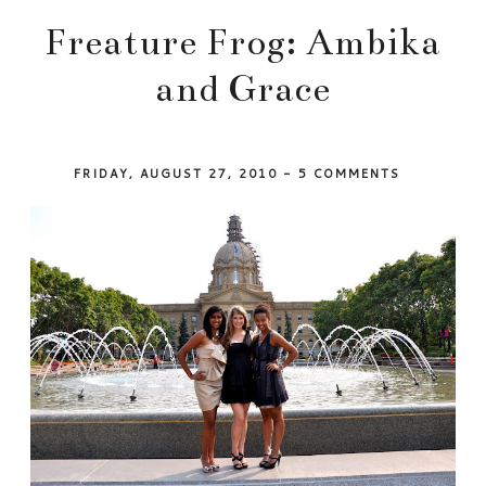
Freature Frog: Ambika
and Grace
FRIDAY, AUGUST 27, 2010
-
5 COMMENTS