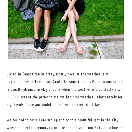
Living in Canada can be crazy, mostly because the weather is so
unpredictable!
In Edmonton, Grad (the same thing as Prom to Americans)
is usually planned in May or June when the weather is predictably nice!
My Grad
was at the perfect time, we had nice weather. Unfortunately for
my friends, Grace and Ambika, it snowed on their Grad day.
We decided to get all dressed up and go to a beautiful spot in the City
where high school seniors go to take their Graduation Pictures before the