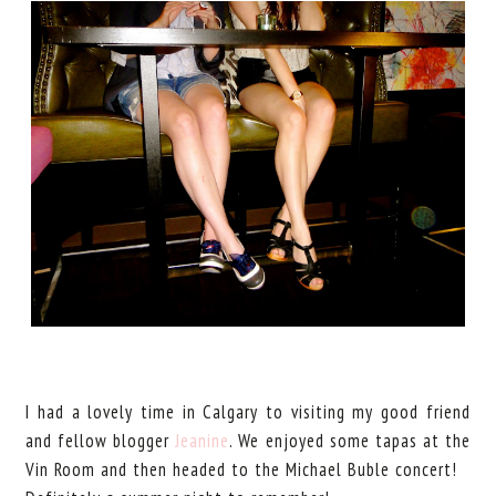
I had a lovely time in Calgary to visiting my good friend
and fellow blogger
Jeanine
. We enjoyed some tapas at the
Vin Room and then headed to the Michael Buble concert!