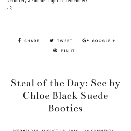
Definitely a summer night to remember!
- R
SHARE
TWEET
GOOGLE +
PIN IT
Steal of the Day: See by
Chloe Black Suede
Booties
WEDNESDAY, AUGUST 18, 2010
-
10 COMMENTS