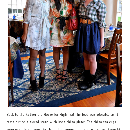
Back to the Rutherford House for High Tea! The food was adorable, as it
came out on a tiered stand with bone china plates. The china tea cups
were equally precious! As the end of summer is approaching, we thought