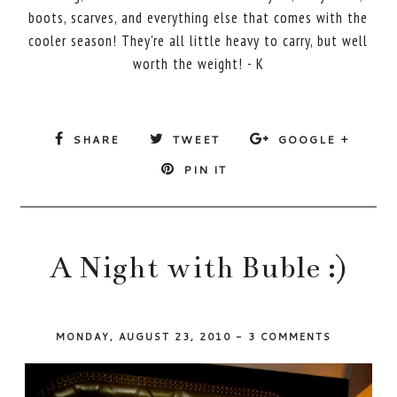
boots, scarves, and everything else that comes with the
cooler season! They're all little heavy to carry, but well
worth the weight! - K
SHARE
TWEET
GOOGLE +
PIN IT
A Night with Buble :)
MONDAY, AUGUST 23, 2010
-
3 COMMENTS