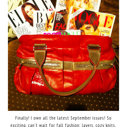
Finally! I own all the latest September issues! So
exciting, can't wait for fall fashion: layers, cozy knits,