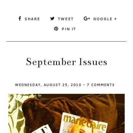
SHARE
TWEET
GOOGLE +
PIN IT
September Issues
WEDNESDAY, AUGUST 25, 2010
-
7 COMMENTS