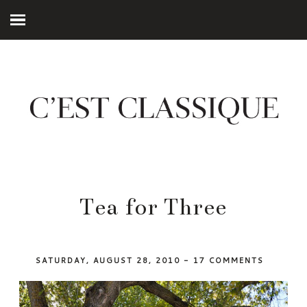
Tea for Three
SATURDAY, AUGUST 28, 2010
-
17 COMMENTS