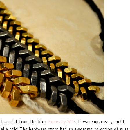
ut bracelet from the blog
Honestly WTF
. It was super easy, and I
ially chic! The hardware store had an awesome selection of nuts