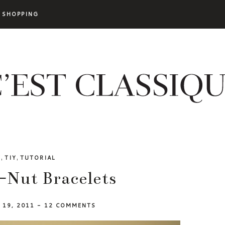
SHOPPING
,
,
Y
TIY
TUTORIAL
-Nut Bracelets
L 19, 2011
-
12 COMMENTS