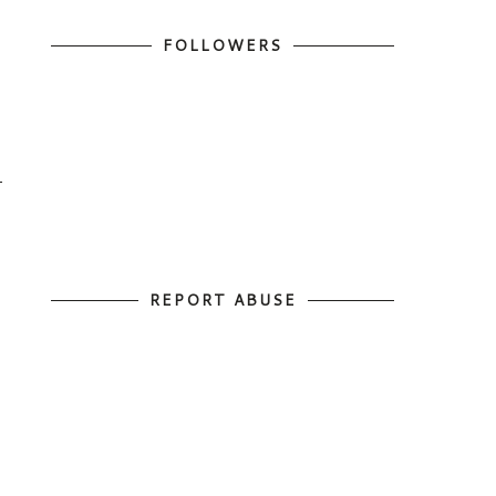
FOLLOWERS
REPORT ABUSE