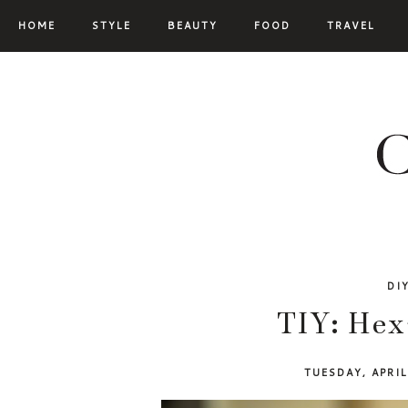
HOME
STYLE
BEAUTY
FOOD
TRAVEL
DI
TIY: Hex
TUESDAY, APRI