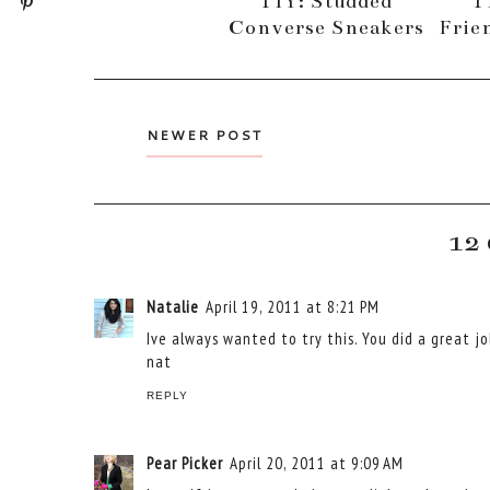
TIY: Studded
T
Converse Sneakers
Frie
NEWER POST
12
Natalie
April 19, 2011 at 8:21 PM
Ive always wanted to try this. You did a great jo
nat
REPLY
Pear Picker
April 20, 2011 at 9:09 AM