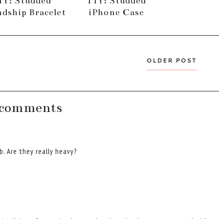
IY: Studded
TIY: Studded
ndship Bracelet
iPhone Case
OLDER POST
 comments
b. Are they really heavy?