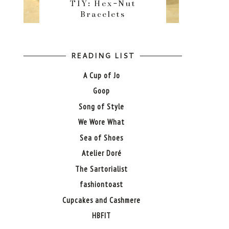
TIY: Hex-Nut
Bracelets
READING LIST
A Cup of Jo
Goop
Song of Style
We Wore What
Sea of Shoes
Atelier Doré
The Sartorialist
fashiontoast
Cupcakes and Cashmere
HBFIT