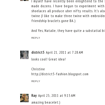
I myself have recently been enlightend to the 
made dozens. I have begun to experiment with d
shoelaces all produce uber nifty results. It's a
twine (I like to make three twine with embroider
friendship braclets gone BA.)
And Yes, Natalie, they have quite a substatial b
REPLY
district5
April 21, 2011 at 7:28 AM
looks cool! Great idea!
Christine
http://district5-fashion.blogspot.com
REPLY
Ray
April 23, 2011 at 9:15 AM
amazing beacelet:)