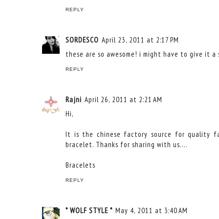
REPLY
SORDESCO
April 23, 2011 at 2:17 PM
these are so awesome! i might have to give it a s
REPLY
Rajni
April 26, 2011 at 2:21 AM
Hi,
It is the chinese factory source for quality 
bracelet. Thanks for sharing with us....
Bracelets
REPLY
* WOLF STYLE *
May 4, 2011 at 3:40 AM