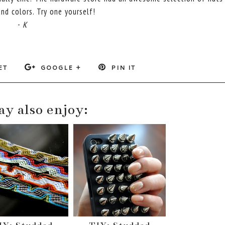
nd colors. Try one yourself!
-
K
ET
GOOGLE +
PIN IT
y also enjoy: