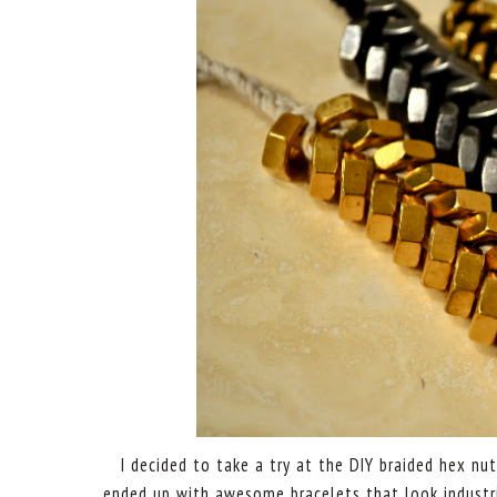
I decided to take a try at the DIY braided hex n
ended up with awesome bracelets that look industr