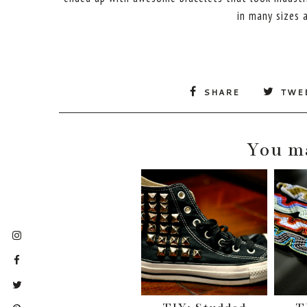
in many sizes a
SHARE
TWE
You ma