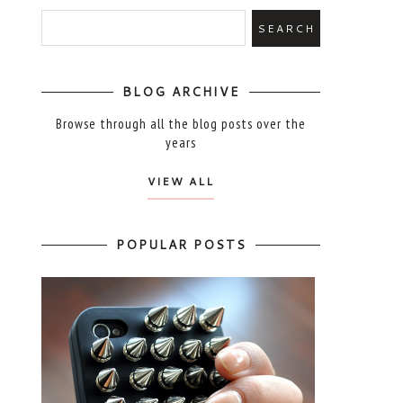
BLOG ARCHIVE
Browse through all the blog posts over the
years
VIEW ALL
POPULAR POSTS