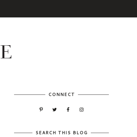
CONNECT
SEARCH THIS BLOG