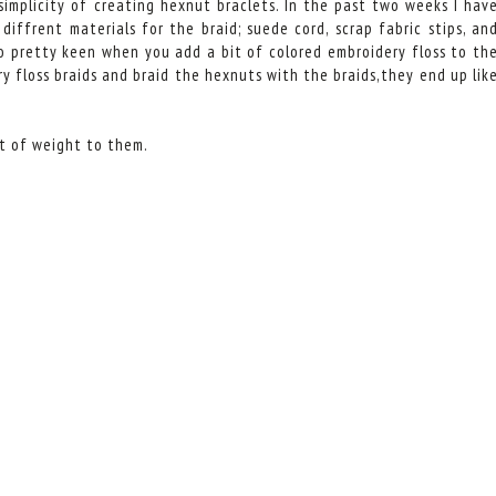
simplicity of creating hexnut braclets. In the past two weeks I hav
iffrent materials for the braid; suede cord, scrap fabric stips, an
lso pretty keen when you add a bit of colored embroidery floss to th
y floss braids and braid the hexnuts with the braids,they end up lik
it of weight to them.