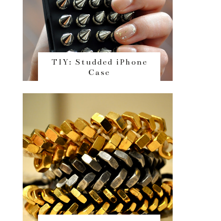
TIY: Studded iPhone
Case