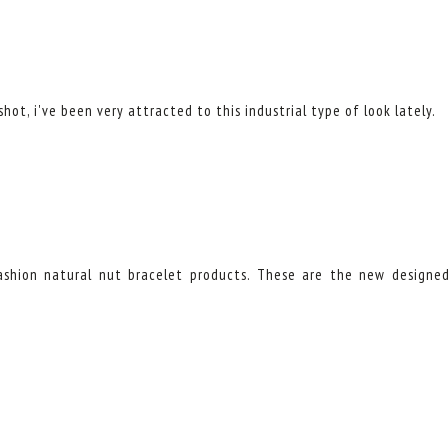
hot, i've been very attracted to this industrial type of look lately.
fashion natural nut bracelet products. These are the new designe