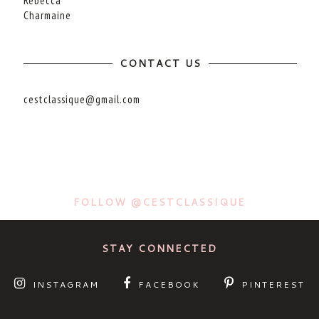
Rebecca
Charmaine
CONTACT US
cestclassique@gmail.com
FOLLOW @CESTCLASSIQUE
STAY CONNECTED
INSTAGRAM
FACEBOOK
PINTEREST