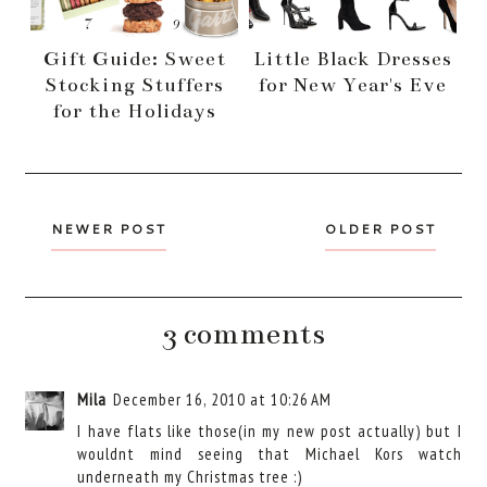
Gift Guide: Sweet
Little Black Dresses
Stocking Stuffers
for New Year's Eve
for the Holidays
NEWER POST
OLDER POST
3 comments
Mila
December 16, 2010 at 10:26 AM
I have flats like those(in my new post actually) but I
wouldnt mind seeing that Michael Kors watch
underneath my Christmas tree :)