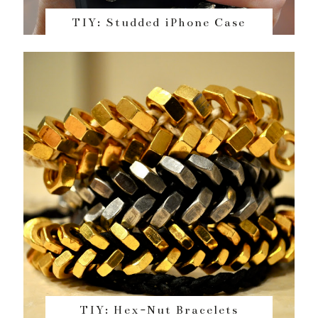
TIY: Studded iPhone Case
TIY: Hex-Nut Bracelets