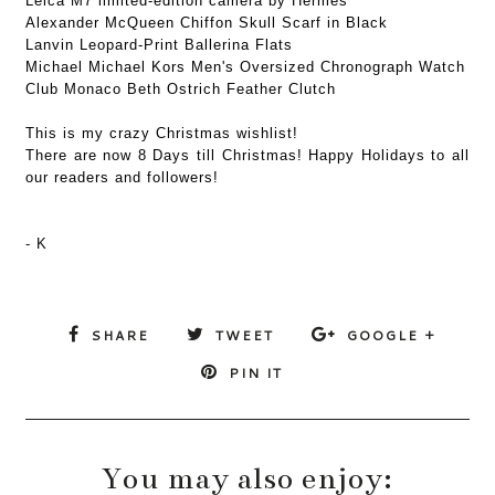
Leica M7 limited-edition camera by Hermès
Alexander McQueen Chiffon Skull Scarf in Black
Lanvin Leopard-Print Ballerina Flats
Michael Michael Kors Men's Oversized Chronograph Watch
Club Monaco Beth Ostrich Feather Clutch
This is my crazy Christmas wishlist!
There are now 8 Days till Christmas! Happy Holidays to all
our readers and followers!
- K
SHARE
TWEET
GOOGLE +
PIN IT
You may also enjoy: