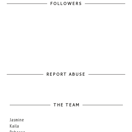
FOLLOWERS
REPORT ABUSE
THE TEAM
Jasmine
Kaila