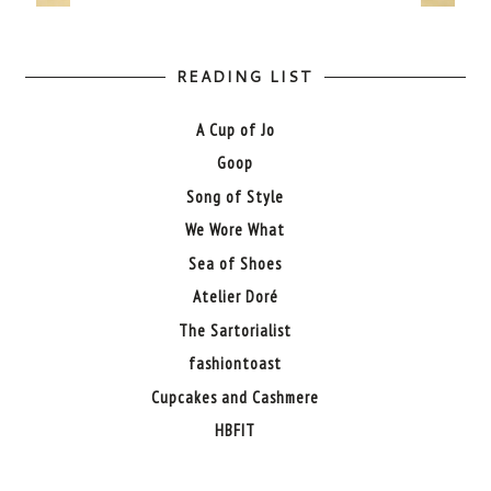
READING LIST
A Cup of Jo
Goop
Song of Style
We Wore What
Sea of Shoes
Atelier Doré
The Sartorialist
fashiontoast
Cupcakes and Cashmere
HBFIT