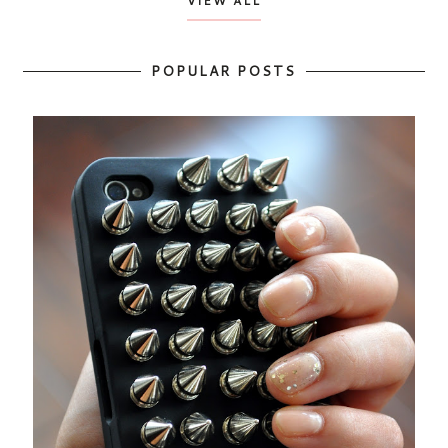
VIEW ALL
POPULAR POSTS