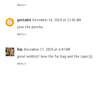
REPLY
geetabix
December 16, 2010 at 11:01 AM
Love the poncho.
REPLY
Ray
December 17, 2010 at 6:47 AM
great wishlist! love the fur bag and the cape:)))
REPLY