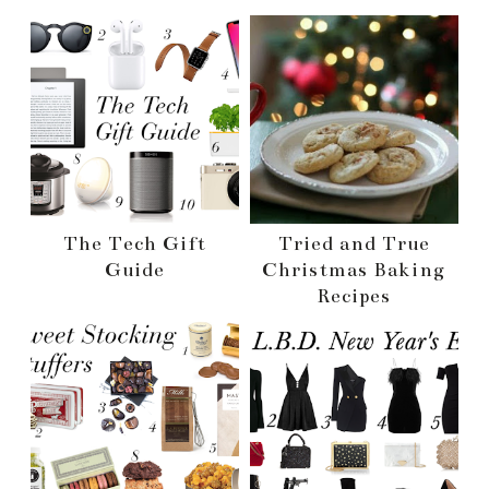
The Tech Gift
Tried and True
Guide
Christmas Baking
Recipes