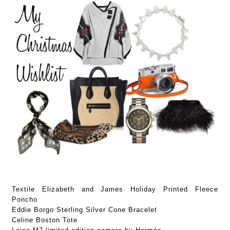
Textile Elizabeth and James Holiday Printed Fleece
Poncho
Eddie Borgo Sterling Silver Cone Bracelet
Celine Boston Tote