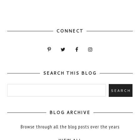
CONNECT
SEARCH THIS BLOG
BLOG ARCHIVE
Browse through all the blog posts over the years