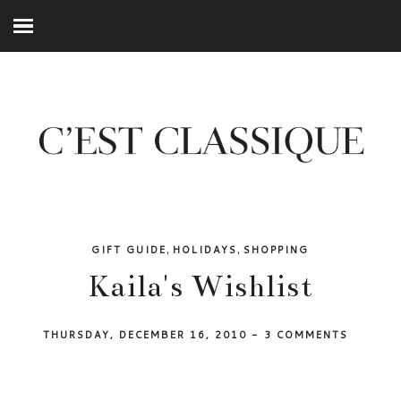
,
,
GIFT GUIDE
HOLIDAYS
SHOPPING
Kaila's Wishlist
THURSDAY, DECEMBER 16, 2010
-
3 COMMENTS