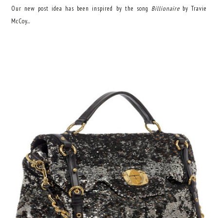
Our new post idea has been inspired by the song
Billionaire
by Travie
McCoy...