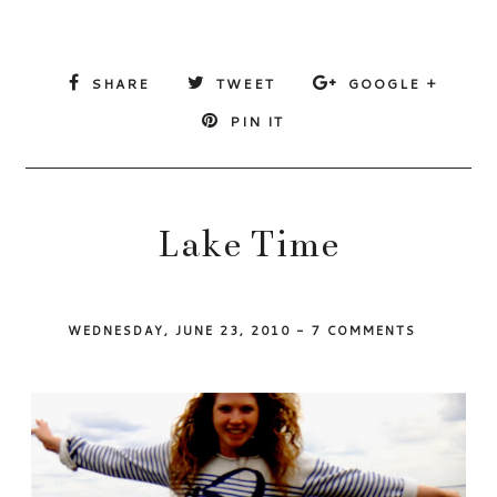
SHARE
TWEET
GOOGLE +
PIN IT
Lake Time
WEDNESDAY, JUNE 23, 2010
-
7 COMMENTS