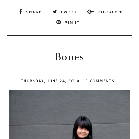
SHARE
TWEET
GOOGLE +
PIN IT
Bones
THURSDAY, JUNE 24, 2010
-
9 COMMENTS