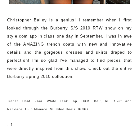
Christopher Bailey is a genius! I remember when I first
looked through the Burberry S/S 2010 RTW show
on my
style.com app in class one day in September. I was in awe
of the AMAZING trench coats with new and innovative
details and the gorgeous dresses and skirts draped to
perfection! I'm so glad I've managed to find pieces that
were directly inspired from this show. Check out the entire
Burberry spring 2010 collection.
Trench Coat, Zara. White Tank Top, H&M. Belt, AE. Skirt and
Necklace, Club Monaco. Studded Heels, BCBG
- J