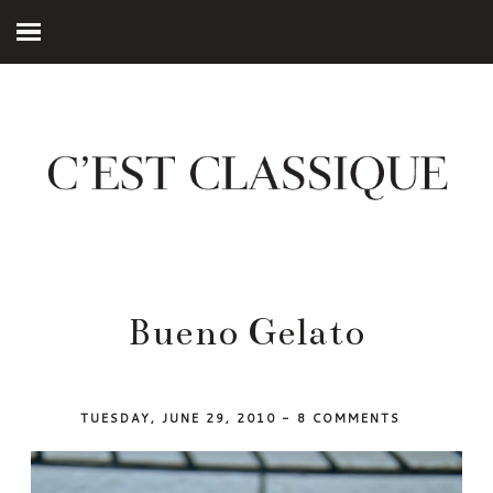
Bueno Gelato
TUESDAY, JUNE 29, 2010
-
8 COMMENTS