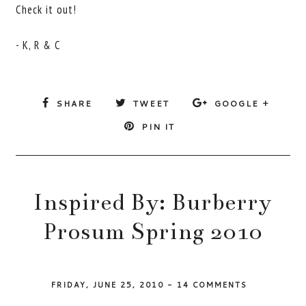
Check it out!
- K, R & C
SHARE
TWEET
GOOGLE +
PIN IT
Inspired By: Burberry
Prosum Spring 2010
FRIDAY, JUNE 25, 2010
-
14 COMMENTS