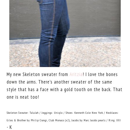
My new Skeleton sweater from
Aritzia
! I love the bones
down the arms. There's another sweater of the same
style that has a face with a gold tooth on the back. That
one is neat too!
Skeleton Sweater: Talulah / Jeggings: Uniqlo / Shoes: Kenneth Cole New York / Necklaces:
Giles & Brother by Philip Crangi, Club Monaco (x2), Jacobs by Marc Jacobs pearls / Ring: XXI
- K