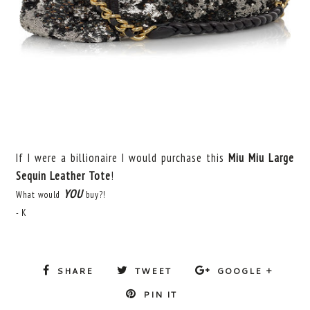
If I were a billionaire I would purchase this
Miu Miu Large
Sequin Leather Tote
!
YOU
What would
buy?!
- K
SHARE
TWEET
GOOGLE +
PIN IT