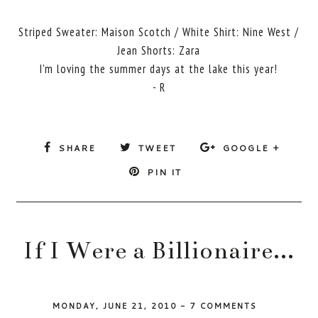
Striped Sweater: Maison Scotch / White Shirt: Nine West /
Jean Shorts: Zara
I'm loving the summer days at the lake this year!
- R
SHARE
TWEET
GOOGLE +
PIN IT
If I Were a Billionaire...
MONDAY, JUNE 21, 2010
-
7 COMMENTS