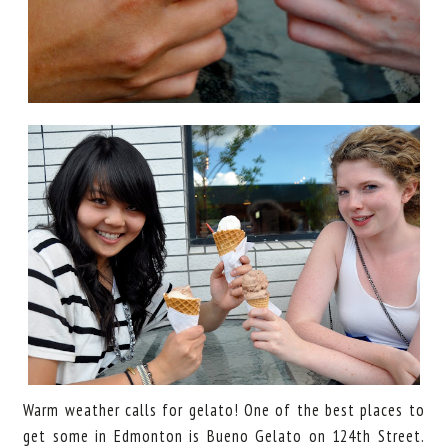
Warm weather calls for gelato! One of the best places to
get some in Edmonton is Bueno Gelato on 124th Street.