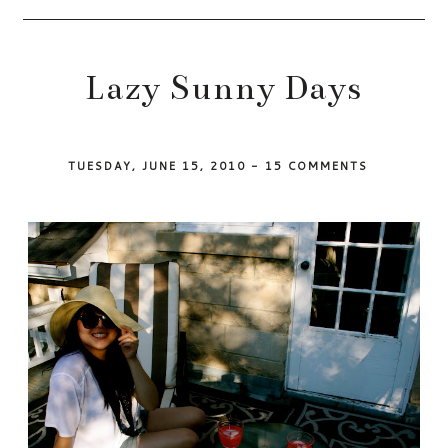
Lazy Sunny Days
TUESDAY, JUNE 15, 2010
-
15 COMMENTS