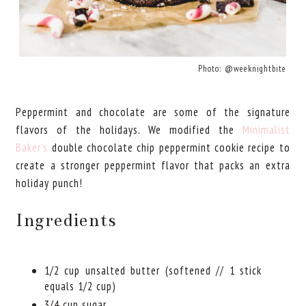
Photo: @weeknightbite
Peppermint and chocolate are some of the signature
flavors of the holidays. We modified the
Minimalist
Baker's
double chocolate chip peppermint cookie recipe to
create a stronger peppermint flavor that packs an extra
holiday punch!
Ingredients
1/2 cup unsalted butter (softened // 1 stick
equals 1/2 cup)
3/4 cup sugar