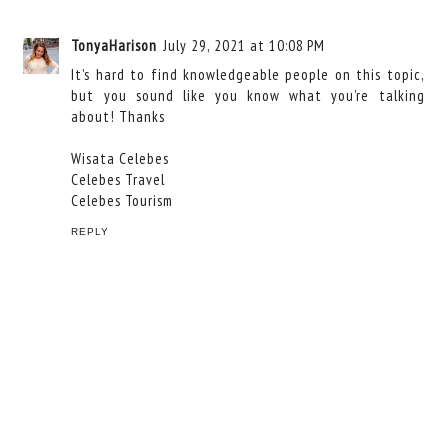
TonyaHarison
July 29, 2021 at 10:08 PM
It’s hard to find knowledgeable people on this topic,
but you sound like you know what you’re talking
about! Thanks
Wisata Celebes
Celebes Travel
Celebes Tourism
REPLY