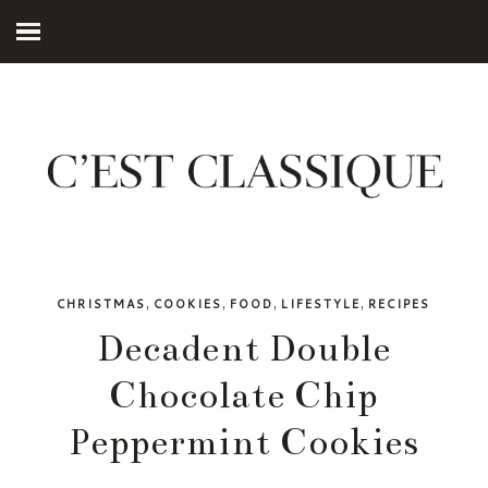
,
,
,
,
CHRISTMAS
COOKIES
FOOD
LIFESTYLE
RECIPES
Decadent Double
Chocolate Chip
Peppermint Cookies