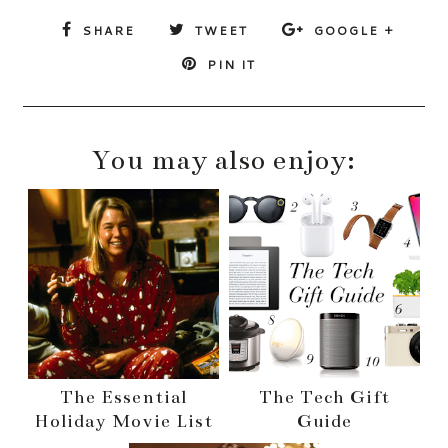
SHARE
TWEET
GOOGLE +
PIN IT
You may also enjoy:
The Essential
The Tech Gift
Holiday Movie List
Guide