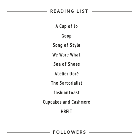
READING LIST
A Cup of Jo
Goop
Song of Style
We Wore What
Sea of Shoes
Atelier Doré
The Sartorialist
fashiontoast
Cupcakes and Cashmere
HBFIT
FOLLOWERS