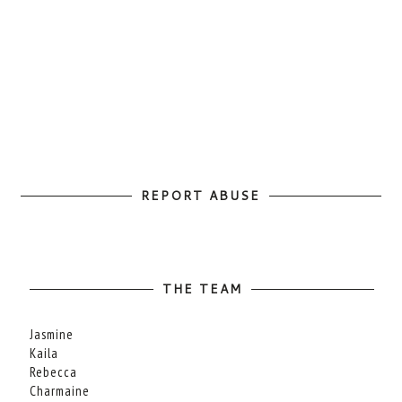
REPORT ABUSE
THE TEAM
Jasmine
Kaila
Rebecca
Charmaine