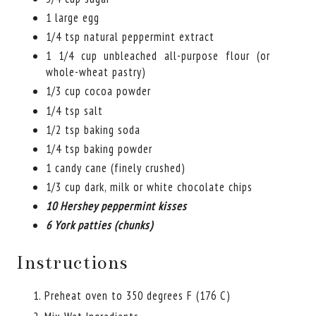
1 large egg
1/4 tsp natural peppermint extract
1 1/4 cup unbleached all-purpose flour (or
whole-wheat pastry)
1/3 cup cocoa powder
1/4 tsp salt
1/2 tsp baking soda
1/4 tsp baking powder
1 candy cane (finely crushed)
1/3 cup dark, milk or white chocolate chips
10 Hershey peppermint kisses
6 York patties (chunks)
Instructions
Preheat oven to 350 degrees F (176 C)