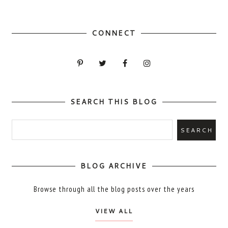
CONNECT
SEARCH THIS BLOG
BLOG ARCHIVE
Browse through all the blog posts over the years
VIEW ALL