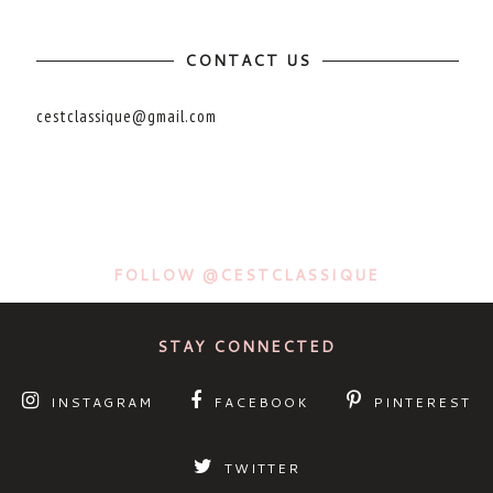
CONTACT US
cestclassique@gmail.com
FOLLOW @CESTCLASSIQUE
STAY CONNECTED
INSTAGRAM
FACEBOOK
PINTEREST
TWITTER