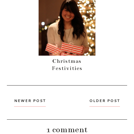
Christmas
Festivities
NEWER POST
OLDER POST
1 comment