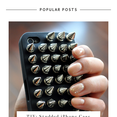
POPULAR POSTS
TIY: Studded iPhone Case