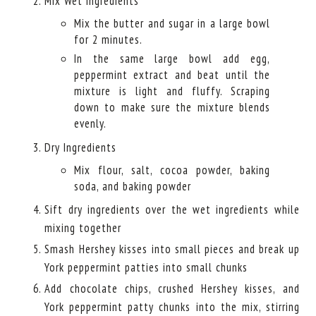
Mix Wet Ingredients
Mix the butter and sugar in a large bowl
for 2 minutes.
In the same large bowl add egg,
peppermint extract and beat until the
mixture is light and fluffy. Scraping
down to make sure the mixture blends
evenly.
Dry Ingredients
Mix flour, salt, cocoa powder, baking
soda, and baking powder
Sift dry ingredients over the wet ingredients while
mixing together
Smash Hershey kisses into small pieces and break up
York peppermint patties into small chunks
Add chocolate chips, crushed Hershey kisses, and
York peppermint patty chunks into the mix, stirring