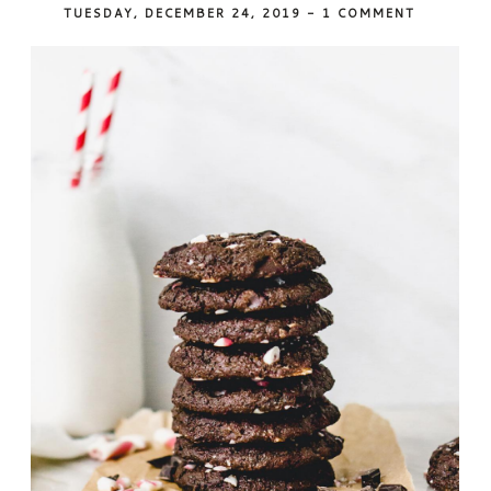
TUESDAY, DECEMBER 24, 2019
-
1 COMMENT