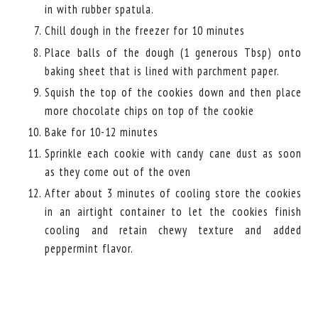
in with rubber spatula.
Chill dough in the freezer for 10 minutes
Place balls of the dough (1 generous Tbsp) onto
baking sheet that is lined with parchment paper.
Squish the top of the cookies down and then place
more chocolate chips on top of the cookie
Bake for 10-12 minutes
Sprinkle each cookie with candy cane dust as soon
as they come out of the oven
After about 3 minutes of cooling store the cookies
in an airtight container to let the cookies finish
cooling and retain chewy texture and added
peppermint flavor.