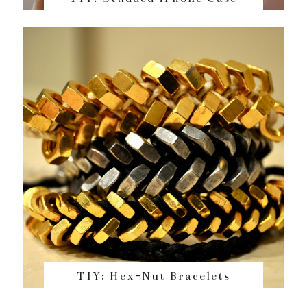
TIY: Hex-Nut Bracelets