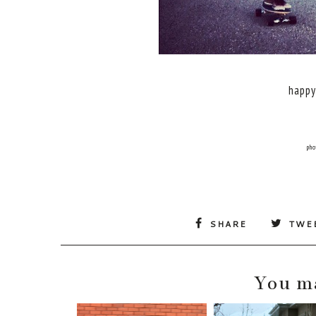
happy
pho
SHARE
TWE
You ma