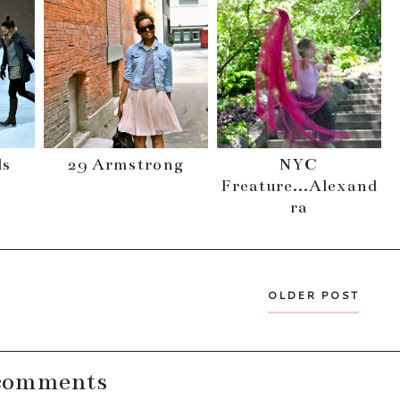
ls
29 Armstrong
NYC
Freature...Alexand
ra
OLDER POST
comments