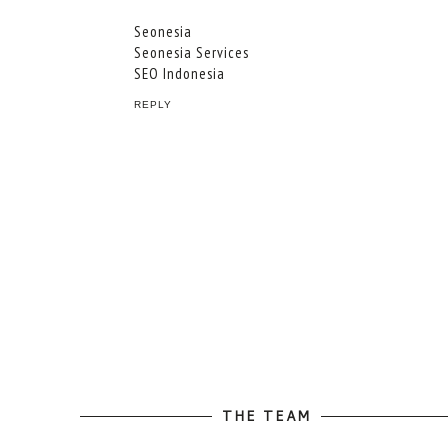
Seonesia
Seonesia Services
SEO Indonesia
REPLY
THE TEAM