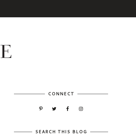
CONNECT
SEARCH THIS BLOG