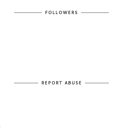
FOLLOWERS
REPORT ABUSE
d
r