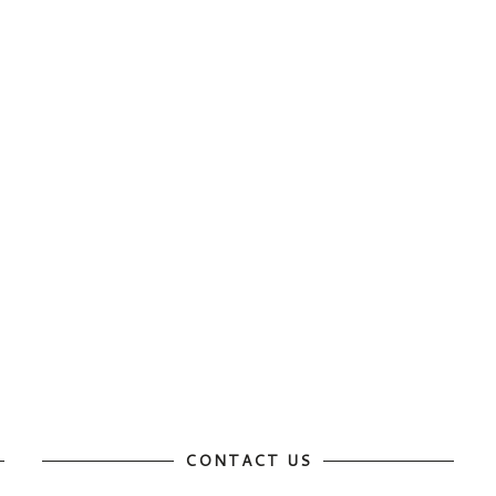
CONTACT US