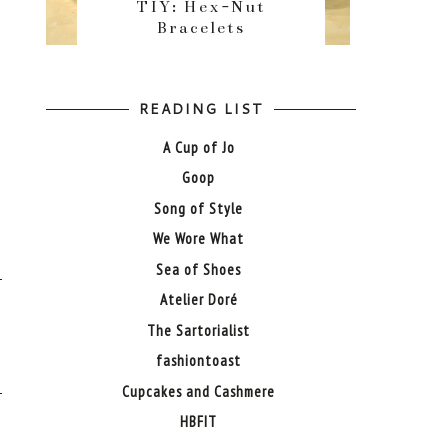
TIY: Hex-Nut
Bracelets
READING LIST
A Cup of Jo
Goop
Song of Style
We Wore What
Sea of Shoes
Atelier Doré
The Sartorialist
fashiontoast
Cupcakes and Cashmere
HBFIT