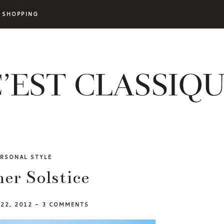
SHOPPING
ERSONAL STYLE
r Solstice
 22, 2012
-
3 COMMENTS