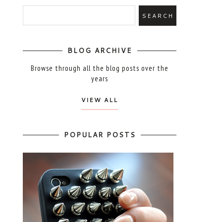
BLOG ARCHIVE
Browse through all the blog posts over the
years
VIEW ALL
POPULAR POSTS