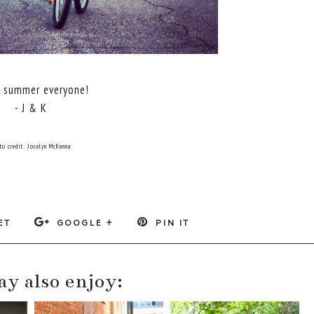
 summer everyone!
- J & K
to credit: Jocelyn McKenna
ET
GOOGLE +
PIN IT
y also enjoy: