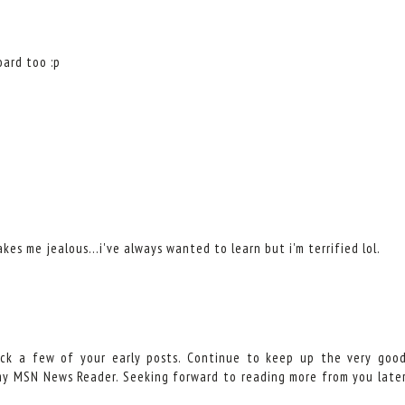
oard too :p
es me jealous...i've always wanted to learn but i'm terrified lol.
eck a few of your early posts. Continue to keep up the very goo
 my MSN News Reader. Seeking forward to reading more from you late