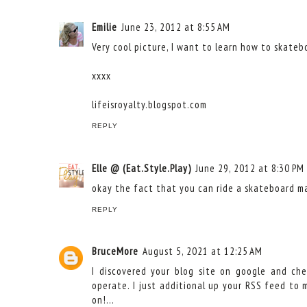
Emilie
June 23, 2012 at 8:55 AM
Very cool picture, I want to learn how to skateb
xxxx
lifeisroyalty.blogspot.com
REPLY
Elle @ (Eat.Style.Play)
June 29, 2012 at 8:30 PM
okay the fact that you can ride a skateboard mak
REPLY
BruceMore
August 5, 2021 at 12:25 AM
I discovered your blog site on google and ch
operate. I just additional up your RSS feed to
on!…