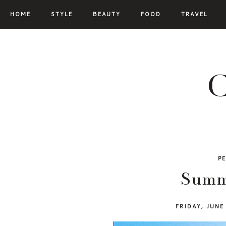
HOME
STYLE
BEAUTY
FOOD
TRAVEL
P
Summe
FRIDAY, JUNE