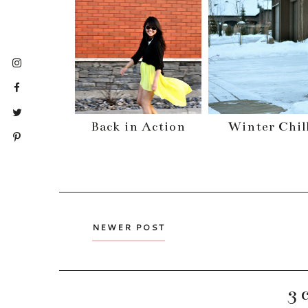
Back in Action
Winter Chil
NEWER POST
3 