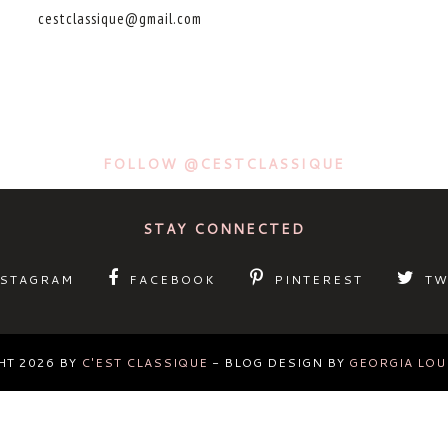
cestclassique@gmail.com
FOLLOW @CESTCLASSIQUE
STAY CONNECTED
NSTAGRAM
FACEBOOK
PINTEREST
TW
HT
2026
BY
C'EST CLASSIQUE
-
BLOG DESIGN BY
GEORGIA LOU