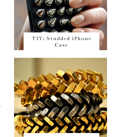
TIY: Studded iPhone
Case