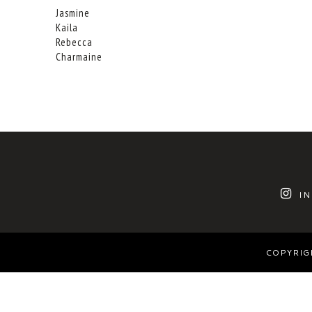
Jasmine
Kaila
Rebecca
Charmaine
I
COPYRIG