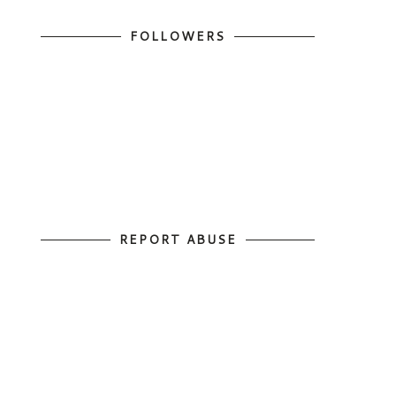
FOLLOWERS
REPORT ABUSE