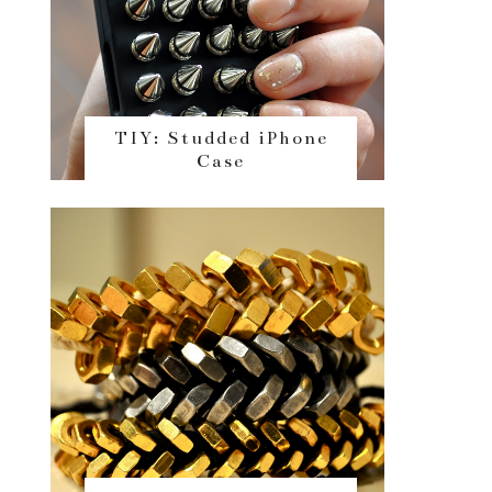
TIY: Studded iPhone
Case