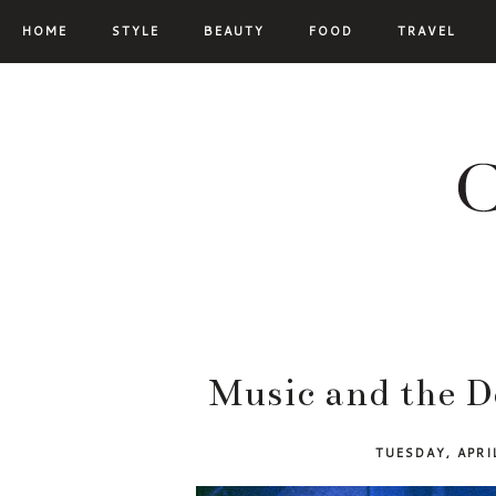
HOME
STYLE
BEAUTY
FOOD
TRAVEL
Music and the D
TUESDAY, APRI