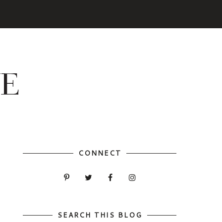
CONNECT
SEARCH THIS BLOG