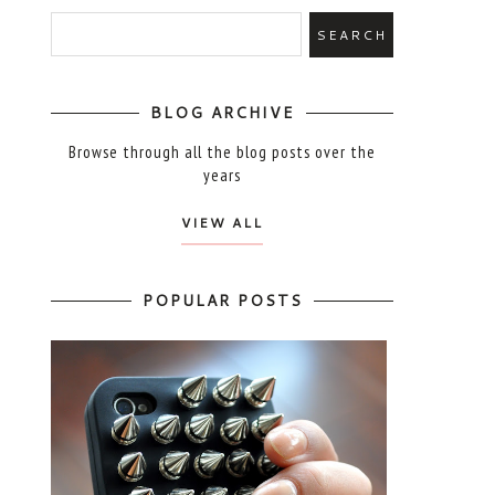
BLOG ARCHIVE
Browse through all the blog posts over the
years
VIEW ALL
POPULAR POSTS