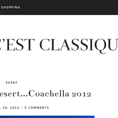
SHOPPING
EVENT
esert...Coachella 2012
L 24, 2012
-
5 COMMENTS