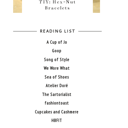
TIY: Hex-Nut
Bracelets
READING LIST
A Cup of Jo
Goop
Song of Style
We Wore What
Sea of Shoes
Atelier Doré
The Sartorialist
fashiontoast
Cupcakes and Cashmere
HBFIT