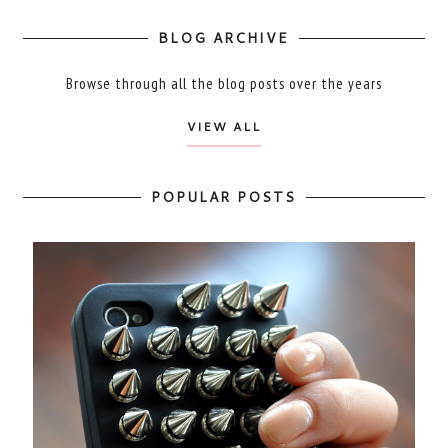
BLOG ARCHIVE
Browse through all the blog posts over the years
VIEW ALL
POPULAR POSTS