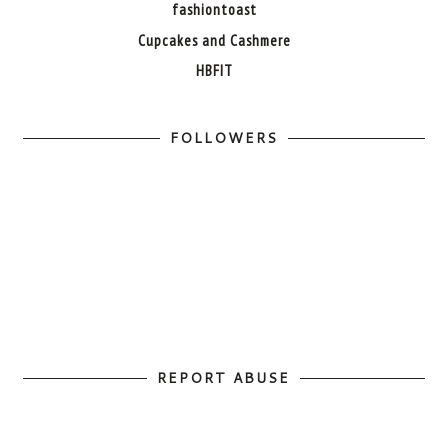
fashiontoast
Cupcakes and Cashmere
HBFIT
FOLLOWERS
REPORT ABUSE