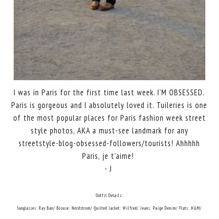
I was in Paris for the first time last week. I'M OBSESSED.
Paris is gorgeous and I absolutely loved it. Tuileries is one
of the most popular places for Paris fashion week street
style photos, AKA a must-see landmark for any
streetstyle-blog-obsessed-followers/tourists! Ahhhhh
Paris, je t'aime!
- J
Outfit Details:
Sunglasses: Ray Ban/ Blouse: Nordstrom/ Quilted Jacket: Wilfred/ Jeans: Paige Denim/ Flats: H&M/