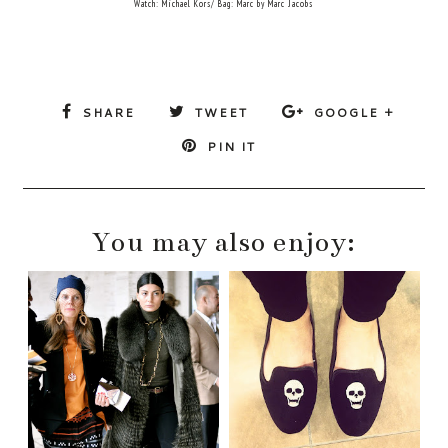
Watch: Michael Kors/ Bag: Marc by Marc Jacobs
SHARE
TWEET
GOOGLE +
PIN IT
You may also enjoy: