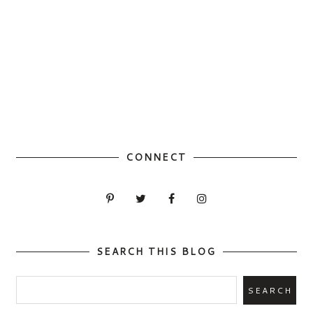
CONNECT
SEARCH THIS BLOG