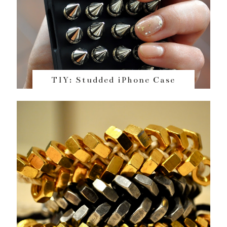
TIY: Studded iPhone Case