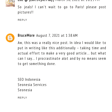
So jeals! I can't wait to go to Paris! please post
pictures!!
REPLY
BruceMore
August 7, 2021 at 1:38 AM
Aw, this was a really nice post. In idea I would like to
put in writing like this additionally – taking time and
actual effort to make a very good article… but what
can I say… I procrastinate alot and by no means seem
to get something done.
SEO Indonesia
Seonesia Services
Seonesia
REPLY