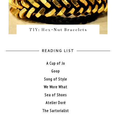
TIY: Hex-Nut Bracelets
READING LIST
A Cup of Jo
Goop
Song of Style
We Wore What
Sea of Shoes
Atelier Doré
The Sartorialist