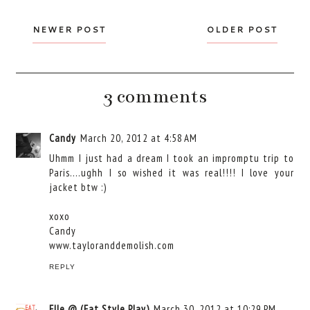
NEWER POST
OLDER POST
3 comments
Candy
March 20, 2012 at 4:58 AM
Uhmm I just had a dream I took an impromptu trip to
Paris....ughh I so wished it was real!!!! I love your
jacket btw :)
xoxo
Candy
www.tayloranddemolish.com
REPLY
Elle @ (Eat.Style.Play)
March 30, 2012 at 10:29 PM