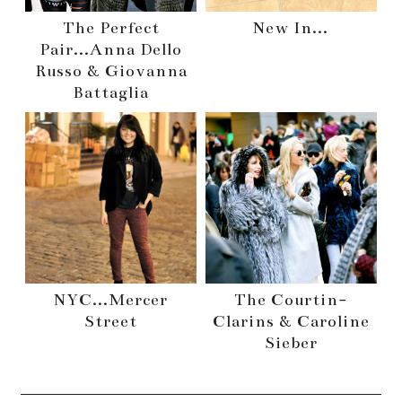
The Perfect
New In...
Pair...Anna Dello
Russo & Giovanna
Battaglia
NYC...Mercer
The Courtin-
Street
Clarins & Caroline
Sieber