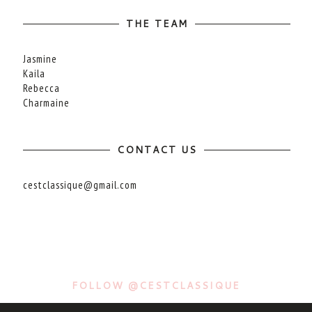
THE TEAM
Jasmine
Kaila
Rebecca
Charmaine
CONTACT US
cestclassique@gmail.com
FOLLOW @CESTCLASSIQUE