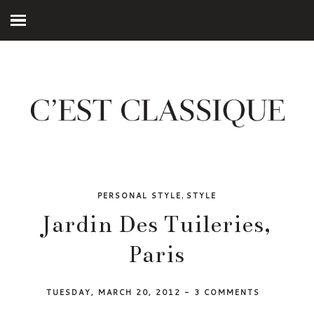
,
PERSONAL STYLE
STYLE
Jardin Des Tuileries,
Paris
TUESDAY, MARCH 20, 2012
-
3 COMMENTS