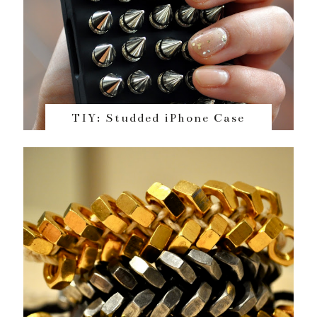
TIY: Studded iPhone Case