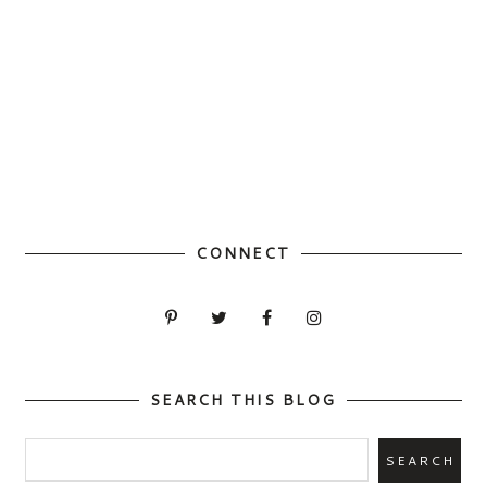
CONNECT
SEARCH THIS BLOG