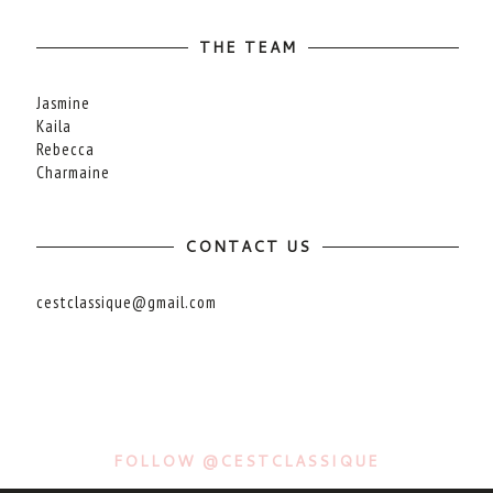
THE TEAM
Jasmine
Kaila
Rebecca
Charmaine
CONTACT US
cestclassique@gmail.com
FOLLOW @CESTCLASSIQUE