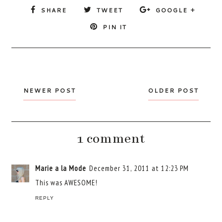
SHARE
TWEET
GOOGLE +
PIN IT
NEWER POST
OLDER POST
1 comment
Marie a la Mode
December 31, 2011 at 12:23 PM
This was AWESOME!
REPLY