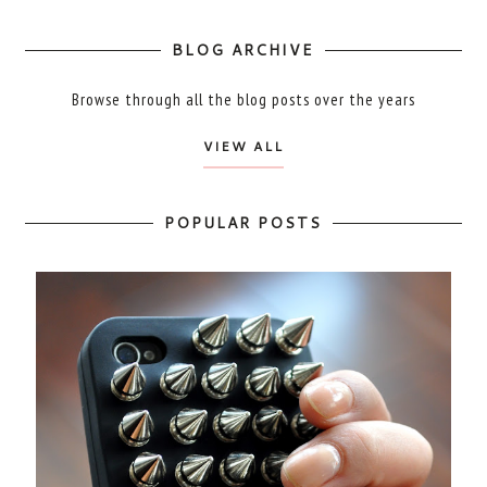
BLOG ARCHIVE
Browse through all the blog posts over the years
VIEW ALL
POPULAR POSTS