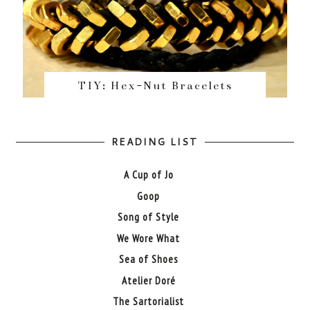
TIY: Hex-Nut Bracelets
READING LIST
A Cup of Jo
Goop
Song of Style
We Wore What
Sea of Shoes
Atelier Doré
The Sartorialist