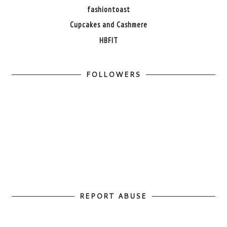
fashiontoast
Cupcakes and Cashmere
HBFIT
FOLLOWERS
REPORT ABUSE