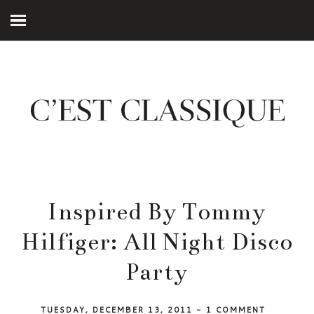
Inspired By Tommy
Hilfiger: All Night Disco
Party
TUESDAY, DECEMBER 13, 2011
-
1 COMMENT