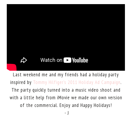
Last weekend me and my friends had a holiday party
inspired by
Tommy Hilfiger's 2011 Holiday Ad Campaign
.
The party quickly turned into a music video shoot and
with a little help from iMovie we made our own version
of the commercial. Enjoy and Happy Holidays!
- J