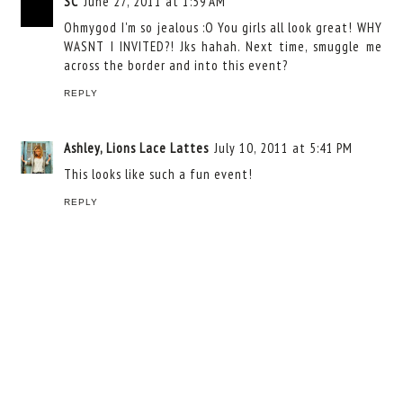
SC
June 27, 2011 at 1:59 AM
Ohmygod I'm so jealous :O You girls all look great! WHY
WASNT I INVITED?! Jks hahah. Next time, smuggle me
across the border and into this event?
REPLY
Ashley, Lions Lace Lattes
July 10, 2011 at 5:41 PM
This looks like such a fun event!
REPLY