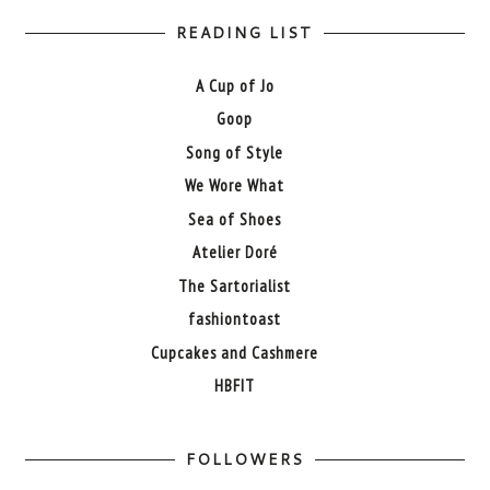
READING LIST
A Cup of Jo
Goop
Song of Style
We Wore What
Sea of Shoes
Atelier Doré
The Sartorialist
fashiontoast
Cupcakes and Cashmere
HBFIT
FOLLOWERS