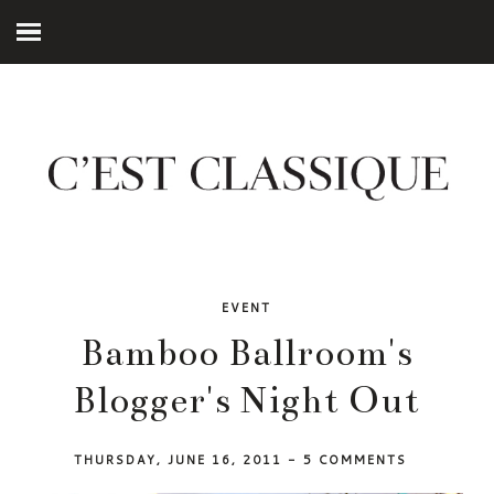
EVENT
Bamboo Ballroom's
Blogger's Night Out
THURSDAY, JUNE 16, 2011
-
5 COMMENTS