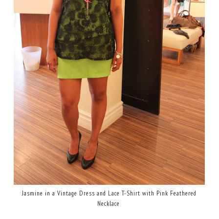
Jasmine in a Vintage Dress and Lace T-Shirt with Pink Feathered
Necklace