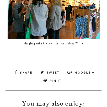
Mingling with Andrew from High Gloss White
SHARE
TWEET
GOOGLE +
PIN IT
You may also enjoy: