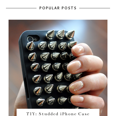
POPULAR POSTS
TIY: Studded iPhone Case