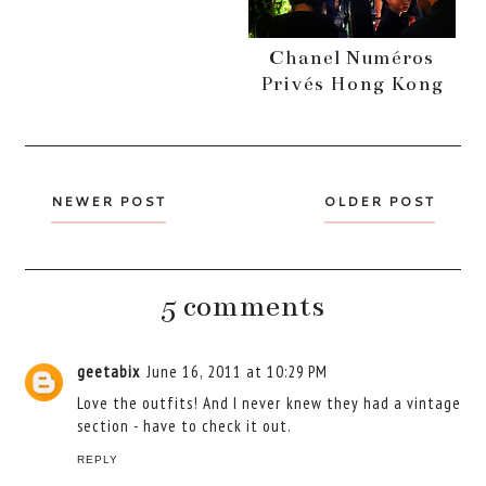
Chanel Numéros
Privés Hong Kong
NEWER POST
OLDER POST
5 comments
geetabix
June 16, 2011 at 10:29 PM
Love the outfits! And I never knew they had a vintage
section - have to check it out.
REPLY