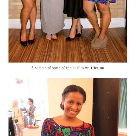
A sample of some of the outfits we tried on