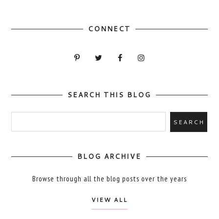
CONNECT
SEARCH THIS BLOG
BLOG ARCHIVE
Browse through all the blog posts over the years
VIEW ALL