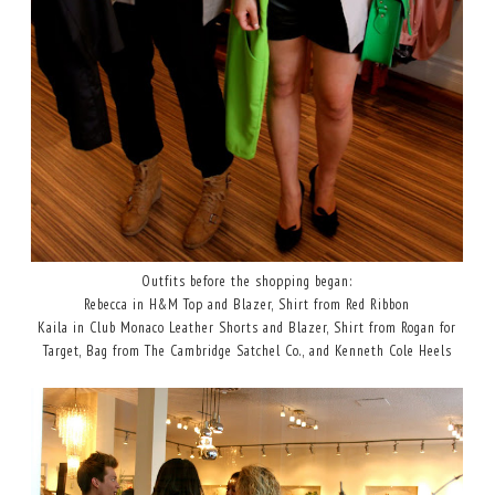
Outfits before the shopping began:
Rebecca in H&M Top and Blazer, Shirt from Red Ribbon
Kaila in Club Monaco Leather Shorts and Blazer, Shirt from Rogan for
Target, Bag from The Cambridge Satchel Co., and Kenneth Cole Heels