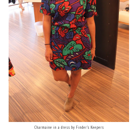
Charmaine in a dress by Finder's Keepers