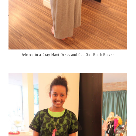
Rebecca in a Gray Maxi Dress and Cut-Out Black Blazer