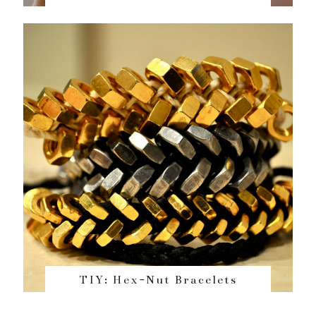
TIY: Hex-Nut Bracelets