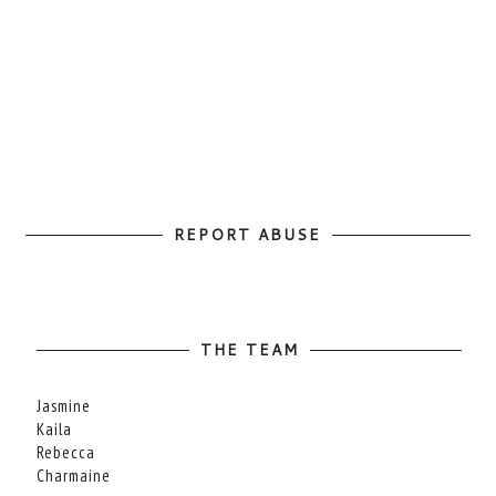
REPORT ABUSE
THE TEAM
Jasmine
Kaila
Rebecca
Charmaine