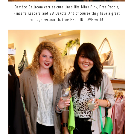
Bamboo Ballroom carries cute lines like Mink Pink, Free People,
Finder's Keepers, and BB Dakota. And of course they have a great
vintage section that we FELL IN LOVE with!