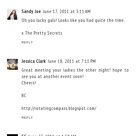
Sandy Joe
June 17, 2011 at 3:11 AM
Oh you lucky gals! Looks like you had quite the time.
x
The Pretty Secrets
REPLY
Jessica Clark
June 18, 2011 at 7:11 PM
Great meeting your ladies the other night! hope to
see you at another event soon!
Cheers!
RC
http://rotatingcompass.blogspot.com/
REPLY