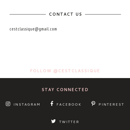
CONTACT US
cestclassique@gmail.com
FOLLOW @CESTCLASSIQUE
STAY CONNECTED
INSTAGRAM
FACEBOOK
PINTEREST
TWITTER