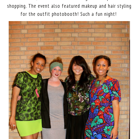
shopping. The event also featured makeup and hair styling
for the outfit photobooth! Such a fun night!