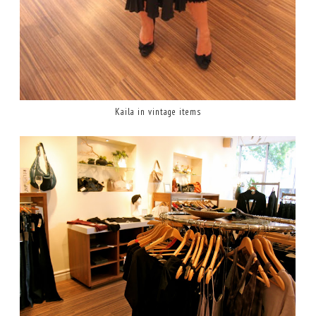
Kaila in vintage items