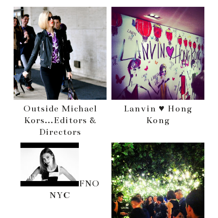
Outside Michael
Lanvin ♥ Hong
Kors...Editors &
Kong
Directors
FNO
NYC