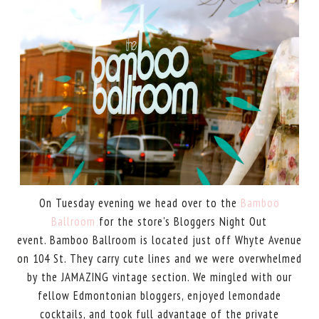
On Tuesday evening we head over to the
Bamboo
Ballroom
for the store's Bloggers Night Out
event. Bamboo Ballroom is located just off Whyte Avenue
on 104 St. They carry cute lines and we were overwhelmed
by the JAMAZING vintage section. We mingled with our
fellow Edmontonian bloggers, enjoyed lemondade
cocktails, and took full advantage of the private