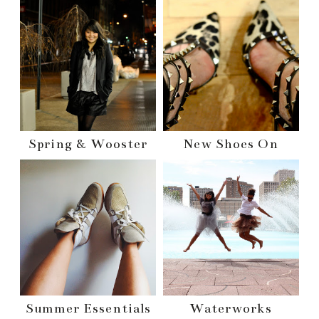
Spring & Wooster
New Shoes On
Summer Essentials
Waterworks