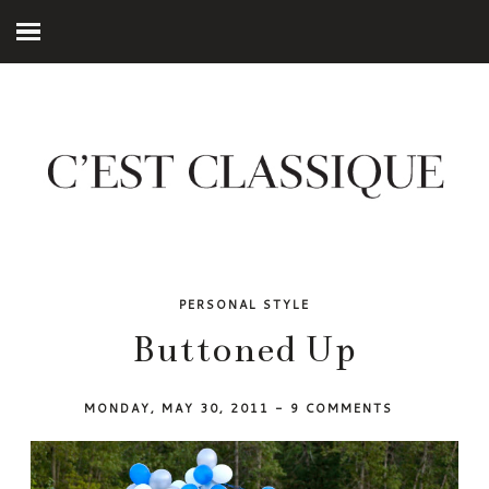
PERSONAL STYLE
Buttoned Up
MONDAY, MAY 30, 2011
-
9 COMMENTS