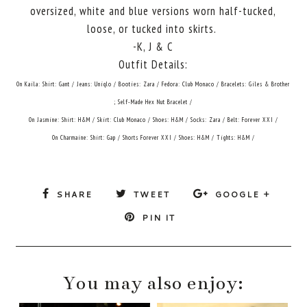
oversized, white and blue versions worn half-tucked,
loose, or tucked into skirts.
-K, J & C
Outfit Details:
On Kaila: Shirt: Gant / Jeans: Uniqlo / Booties: Zara / Fedora: Club Monaco / Bracelets: Giles & Brother
; Self-Made Hex Nut Bracelet /
On Jasmine: Shirt: H&M / Skirt: Club Monaco / Shoes: H&M / Socks: Zara / Belt: Forever XXI /
On Charmaine: Shirt: Gap / Shorts Forever XXI / Shoes: H&M / Tights: H&M /
SHARE
TWEET
GOOGLE +
PIN IT
You may also enjoy: