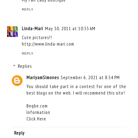
REPLY
Linda-Mari
May 30, 2011 at 10:33 AM
Cute pictures!!
http://www.linda-mari.com
REPLY
Replies
MariyamSimones
September 6, 2021 at 8:34 PM
You should take part in a contest for one of the
best blogs on the web. I will recommend this site!
Beqbe.com
Information
Click Here
Reply