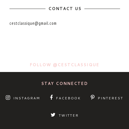
CONTACT US
cestclassique@gmail.com
FOLLOW @CESTCLASSIQUE
STAY CONNECTED
INSTAGRAM
FACEBOOK
PINTEREST
TWITTER