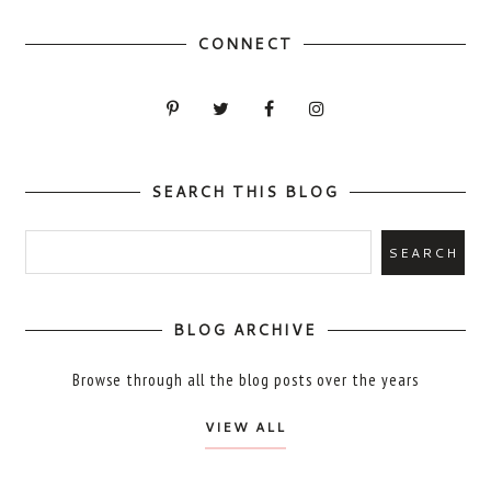
CONNECT
SEARCH THIS BLOG
BLOG ARCHIVE
Browse through all the blog posts over the years
VIEW ALL