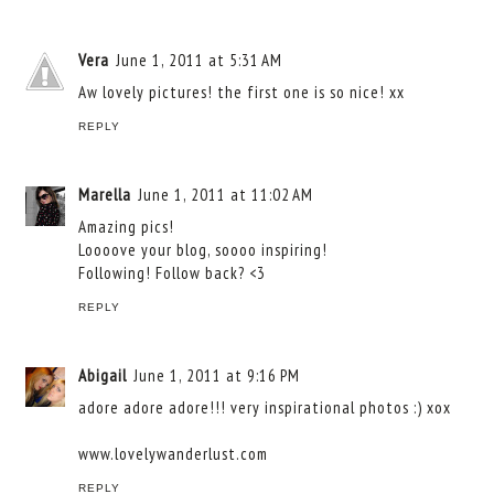
Vera
June 1, 2011 at 5:31 AM
Aw lovely pictures! the first one is so nice! xx
REPLY
Marella
June 1, 2011 at 11:02 AM
Amazing pics!
Loooove your blog, soooo inspiring!
Following! Follow back? <3
REPLY
Abigail
June 1, 2011 at 9:16 PM
adore adore adore!!! very inspirational photos :) xox
www.lovelywanderlust.com
REPLY