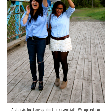
A classic button-up shirt is essential! We opted for