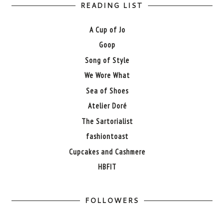
READING LIST
A Cup of Jo
Goop
Song of Style
We Wore What
Sea of Shoes
Atelier Doré
The Sartorialist
fashiontoast
Cupcakes and Cashmere
HBFIT
FOLLOWERS