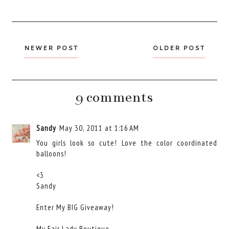
NEWER POST
OLDER POST
9 comments
Sandy
May 30, 2011 at 1:16 AM
You girls look so cute! Love the color coordinated
balloons!
<3
Sandy
Enter My BIG Giveaway!
My Fair Lady Boutique