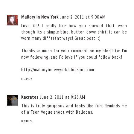
Mallory In New York
June 2, 2011 at 9:00 AM
Love it!! I really like how you showed that even
though its a simple blue, button down shirt, it can be
worn many different ways! Great post! :)
Thanks so much for your comment on my blog btw. I'm
now following, and i'd love if you could follow back!
http://malloryinnewyork.blogspot.com
REPLY
Kacrates
June 2, 2011 at 9:26 AM
This is truly gorgeous and looks like fun. Reminds me
of a Teen Vogue shoot with Balloons.
REPLY