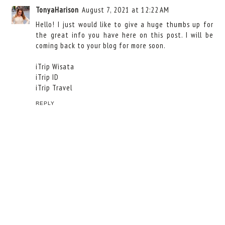
TonyaHarison
August 7, 2021 at 12:22 AM
Hello! I just would like to give a huge thumbs up for
the great info you have here on this post. I will be
coming back to your blog for more soon.
iTrip Wisata
iTrip ID
iTrip Travel
REPLY