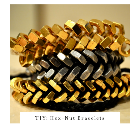
TIY: Hex-Nut Bracelets