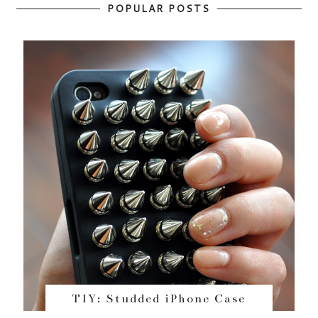
POPULAR POSTS
TIY: Studded iPhone Case