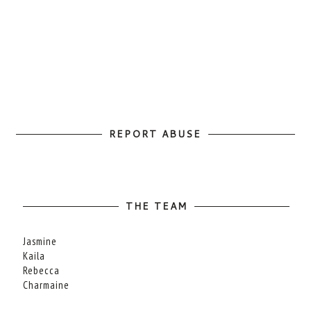
REPORT ABUSE
THE TEAM
Jasmine
Kaila
Rebecca
Charmaine