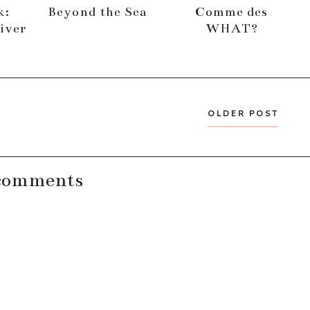
k:
Beyond the Sea
Comme des
iver
WHAT?
OLDER POST
comments