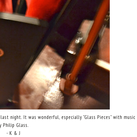
ast night. It was wonderful, especially "Glass Pieces" with music
y Philip Glass.
- K & J