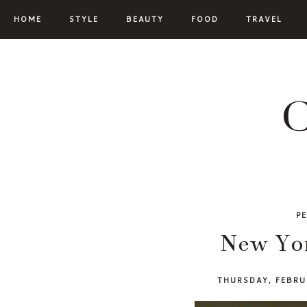
HOME
STYLE
BEAUTY
FOOD
TRAVEL
P
New Yor
THURSDAY, FEBRU