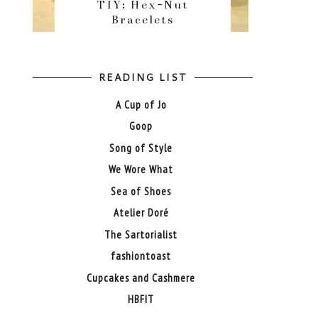
TIY: Hex-Nut
Bracelets
READING LIST
A Cup of Jo
Goop
Song of Style
We Wore What
Sea of Shoes
Atelier Doré
The Sartorialist
fashiontoast
Cupcakes and Cashmere
HBFIT