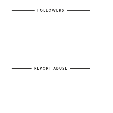
FOLLOWERS
REPORT ABUSE