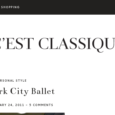
SHOPPING
ERSONAL STYLE
k City Ballet
ARY 24, 2011
-
5 COMMENTS