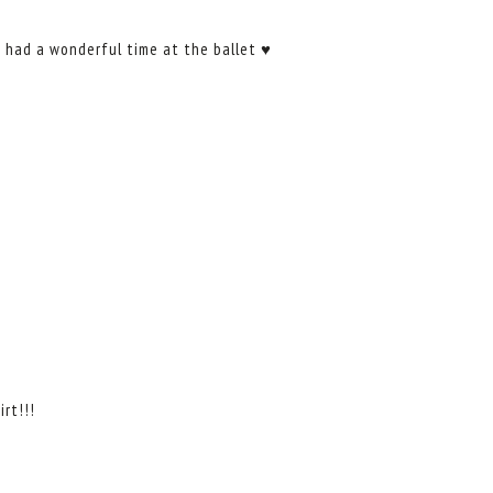
s had a wonderful time at the ballet ♥
rt!!!