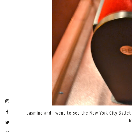
Jasmine and I went to see the New York City Ballet l
b