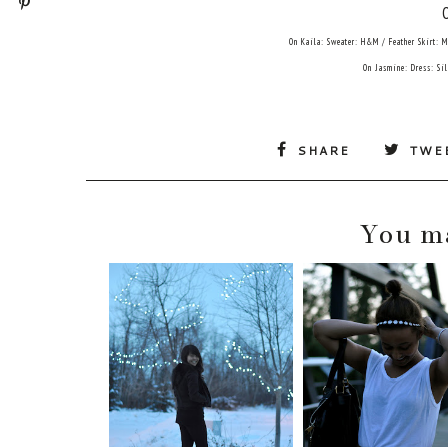
On Kaila: Sweater: H&M / Feather Skirt: 
On Jasmine: Dress: Si
SHARE
TWE
You ma