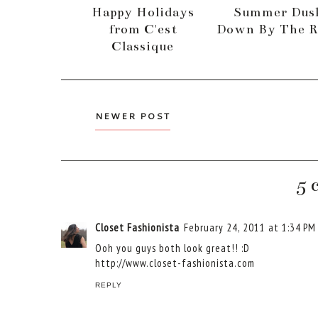
Happy Holidays
Summer Dus
from C'est
Down By The R
Classique
NEWER POST
5 
Closet Fashionista
February 24, 2011 at 1:34 PM
Ooh you guys both look great!! :D
http://www.closet-fashionista.com
REPLY