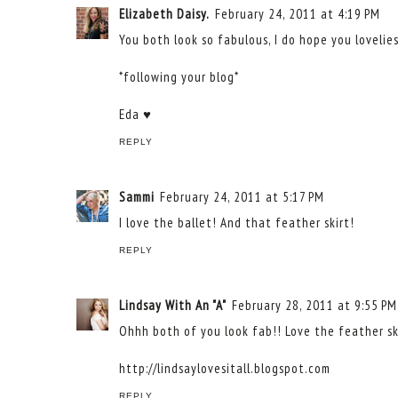
Elizabeth Daisy.
February 24, 2011 at 4:19 PM
You both look so fabulous, I do hope you lovelie
*following your blog*
Eda ♥
REPLY
Sammi
February 24, 2011 at 5:17 PM
I love the ballet! And that feather skirt!
REPLY
Lindsay With An "A"
February 28, 2011 at 9:55 PM
Ohhh both of you look fab!! Love the feather ski
http://lindsaylovesitall.blogspot.com
REPLY