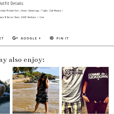
Outfit Details:
Michael Michael Kors / Boots: Balenciaga / Tights: Club Monaco /
lence % Noise/ Shoes: H&M/ Necklace: J. Crew
ET
GOOGLE +
PIN IT
y also enjoy: