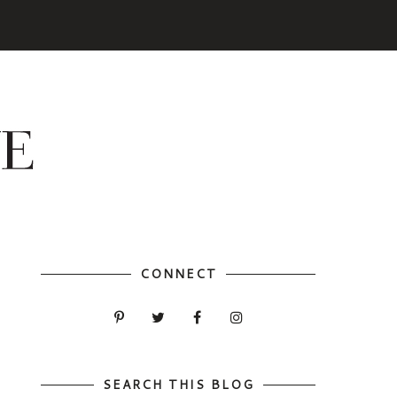
CONNECT
SEARCH THIS BLOG