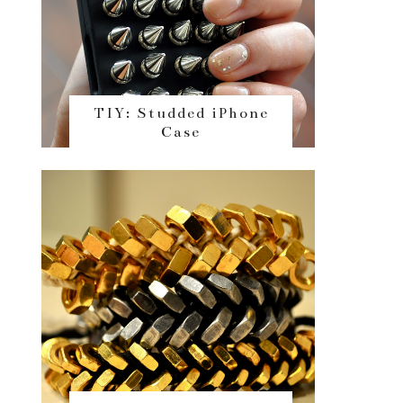
TIY: Studded iPhone
Case