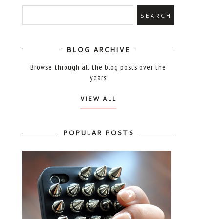
BLOG ARCHIVE
Browse through all the blog posts over the
years
VIEW ALL
POPULAR POSTS