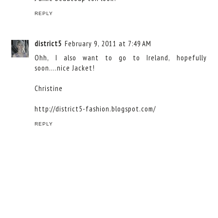
REPLY
district5
February 9, 2011 at 7:49 AM
Ohh, I also want to go to Ireland, hopefully
soon....nice Jacket!
Christine
http://district5-fashion.blogspot.com/
REPLY