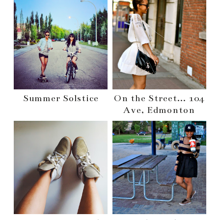
Summer Solstice
On the Street... 104
Ave, Edmonton