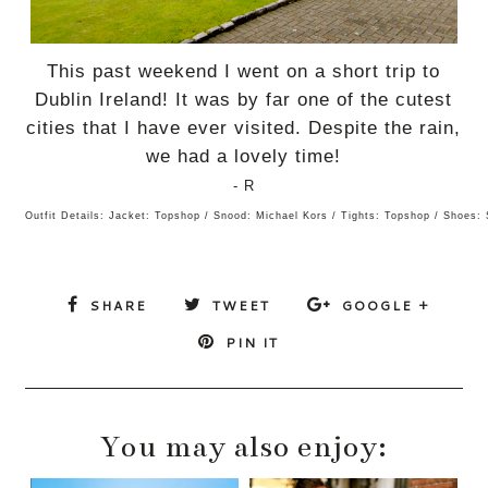
This past weekend I went on a short trip to
Dublin Ireland! It was by far one of the cutest
cities that I have ever visited. Despite the rain,
we had a lovely time!
- R
Outfit Details: Jacket: Topshop / Snood: Michael Kors / Tights: Topshop / Shoes:
SHARE
TWEET
GOOGLE +
PIN IT
You may also enjoy: