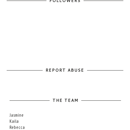
FOLLOWERS
REPORT ABUSE
THE TEAM
Jasmine
Kaila
Rebecca