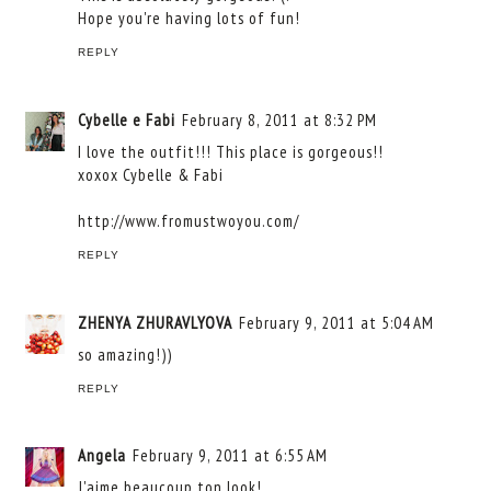
Hope you're having lots of fun!
REPLY
Cybelle e Fabi
February 8, 2011 at 8:32 PM
I love the outfit!!! This place is gorgeous!!
xoxox Cybelle & Fabi
http://www.fromustwoyou.com/
REPLY
ZHENYA ZHURAVLYOVA
February 9, 2011 at 5:04 AM
so amazing!))
REPLY
Angela
February 9, 2011 at 6:55 AM
J'aime beaucoup ton look!