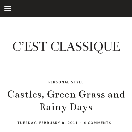
PERSONAL STYLE
Castles, Green Grass and
Rainy Days
TUESDAY, FEBRUARY 8, 2011
-
6 COMMENTS