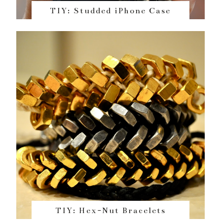
TIY: Studded iPhone Case
TIY: Hex-Nut Bracelets