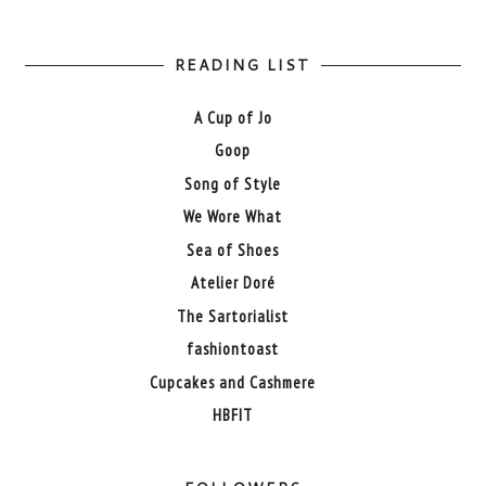
READING LIST
A Cup of Jo
Goop
Song of Style
We Wore What
Sea of Shoes
Atelier Doré
The Sartorialist
fashiontoast
Cupcakes and Cashmere
HBFIT