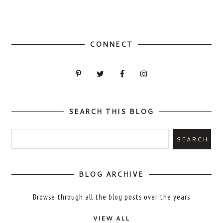
CONNECT
SEARCH THIS BLOG
BLOG ARCHIVE
Browse through all the blog posts over the years
VIEW ALL