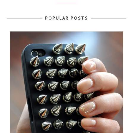
POPULAR POSTS