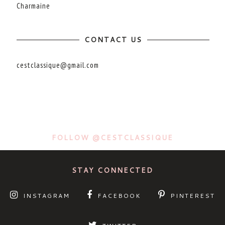
Charmaine
CONTACT US
cestclassique@gmail.com
FOLLOW @CESTCLASSIQUE
STAY CONNECTED
INSTAGRAM
FACEBOOK
PINTEREST