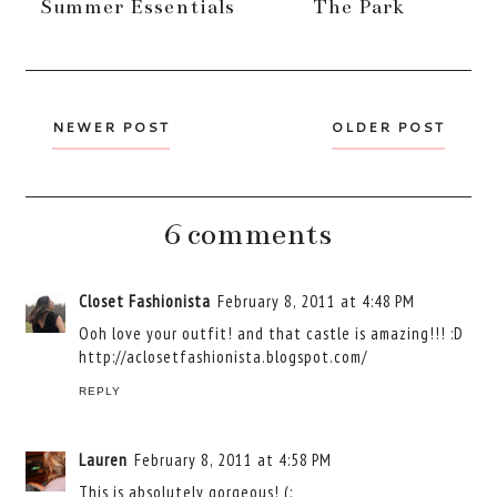
Summer Essentials
The Park
NEWER POST
OLDER POST
6 comments
Closet Fashionista
February 8, 2011 at 4:48 PM
Ooh love your outfit! and that castle is amazing!!! :D
http://aclosetfashionista.blogspot.com/
REPLY
Lauren
February 8, 2011 at 4:58 PM
This is absolutely gorgeous! (: