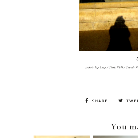
Jacket: Top Shop / Shirt: H&M / Snood: M
SHARE
TWE
You ma