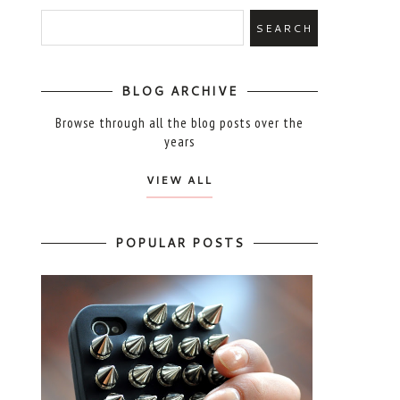
BLOG ARCHIVE
Browse through all the blog posts over the
years
VIEW ALL
POPULAR POSTS