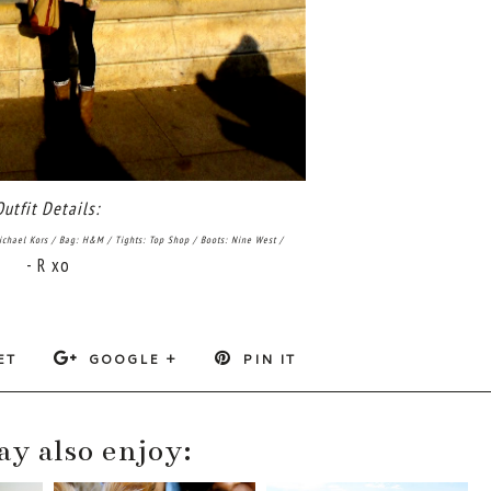
Outfit Details:
ichael Kors / Bag: H&M / Tights: Top Shop / Boots: Nine West /
- R xo
ET
GOOGLE +
PIN IT
y also enjoy: