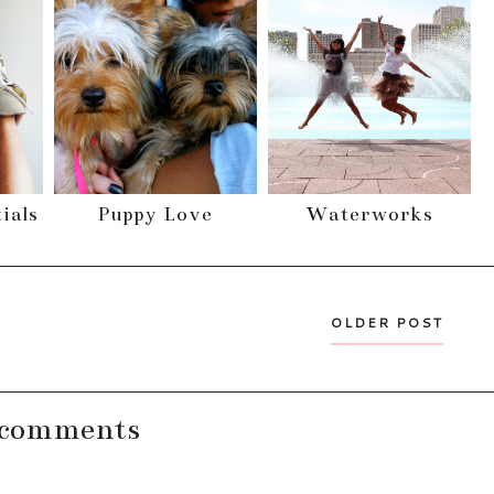
ials
Puppy Love
Waterworks
OLDER POST
 comments