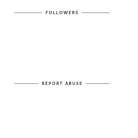
FOLLOWERS
REPORT ABUSE