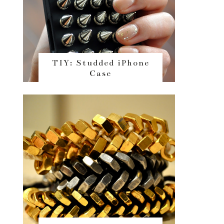
TIY: Studded iPhone
Case