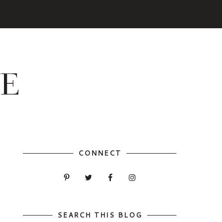
CONNECT
SEARCH THIS BLOG