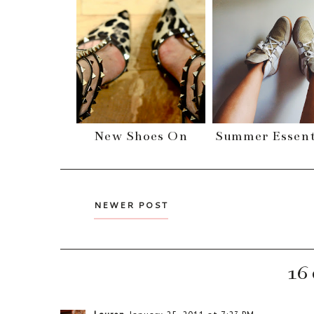
New Shoes On
Summer Essent
NEWER POST
16