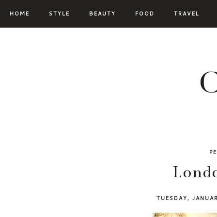
HOME
STYLE
BEAUTY
FOOD
TRAVEL
P
Londo
TUESDAY, JANUA