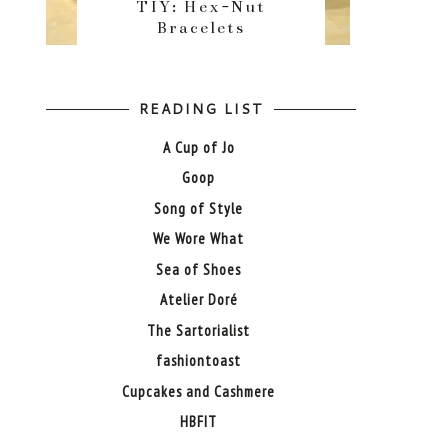
TIY: Hex-Nut
Bracelets
READING LIST
A Cup of Jo
Goop
Song of Style
We Wore What
Sea of Shoes
Atelier Doré
The Sartorialist
fashiontoast
Cupcakes and Cashmere
HBFIT