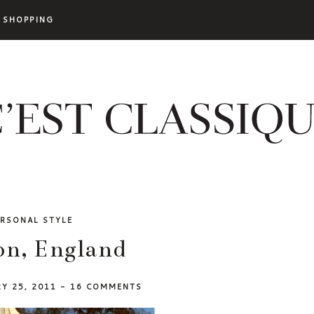
SHOPPING
ERSONAL STYLE
n, England
RY 25, 2011
-
16 COMMENTS