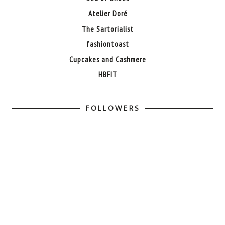
Atelier Doré
The Sartorialist
fashiontoast
Cupcakes and Cashmere
HBFIT
FOLLOWERS