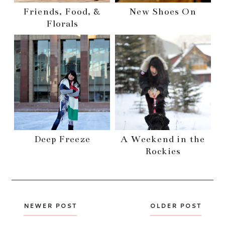
Friends, Food, &
New Shoes On
Florals
Deep Freeze
A Weekend in the
Rockies
NEWER POST
OLDER POST