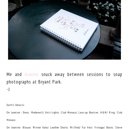
Me and
Jeanine
snuck away between sessions to snap
photographs at Bryant Park.
-J
Outfit Details:
On Jasmine - Dress: Madewell/ Knit tights: Club Monaco/ Lace-up Booties: H&M/ Ring: Club
Monaco
On Jeanine: Blouse: Winter Kate/ Leather Shorts: Wilfred/ Fur Vest: Vintage/ Boots: Steve