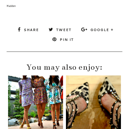
Madden
SHARE
TWEET
GOOGLE +
PIN IT
You may also enjoy: