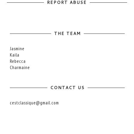
REPORT ABUSE
THE TEAM
Jasmine
Kaila
Rebecca
Charmaine
CONTACT US
cestclassique@gmail.com