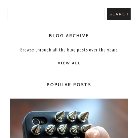
BLOG ARCHIVE
Browse through all the blog posts over the years
VIEW ALL
POPULAR POSTS