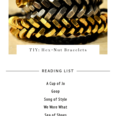
TIY: Hex-Nut Bracelets
READING LIST
A Cup of Jo
Goop
Song of Style
We Wore What
Sea of Shoes