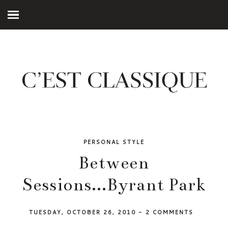
PERSONAL STYLE
Between
Sessions...Byrant Park
TUESDAY, OCTOBER 26, 2010
-
2 COMMENTS