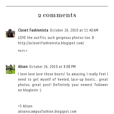
2 comments
Closet Fashionista
October 26, 2010 at 11:40 AM
LOVE the outfits, such gorgeous photos too :D
http://aclosetfashionista.blogspot.com/
REPLY
Alison
October 26, 2010 at 8:08 PM
I love love love those boots! So amazing, I really feel I
need to get myself of heeled, lace-up boots... great
photos, great post! Definitely your newest follower
on bloglovin :)
<3 Alison
alisonscampusfashion.blogspot.com