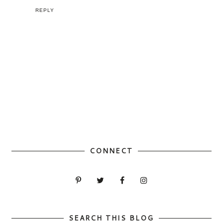
REPLY
CONNECT
SEARCH THIS BLOG