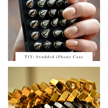
TIY: Studded iPhone Case