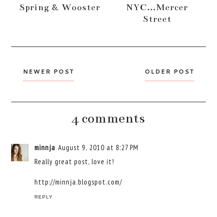
Spring & Wooster
NYC...Mercer
Street
NEWER POST
OLDER POST
4 comments
minnja
August 9, 2010 at 8:27 PM
Really great post, love it!
http://minnja.blogspot.com/
REPLY