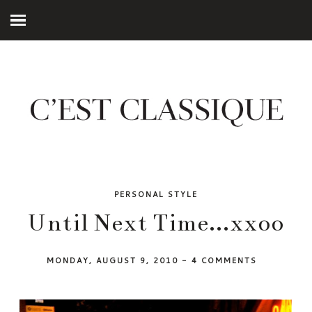
PERSONAL STYLE
Until Next Time...xxoo
MONDAY, AUGUST 9, 2010
-
4 COMMENTS