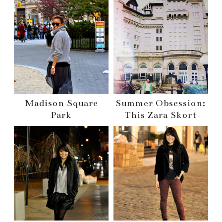
Madison Square
Summer Obsession:
Park
This Zara Skort