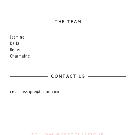
THE TEAM
Jasmine
Kaila
Rebecca
Charmaine
CONTACT US
cestclassique@gmail.com
FOLLOW @CESTCLASSIQUE