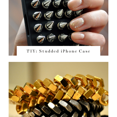
TIY: Studded iPhone Case