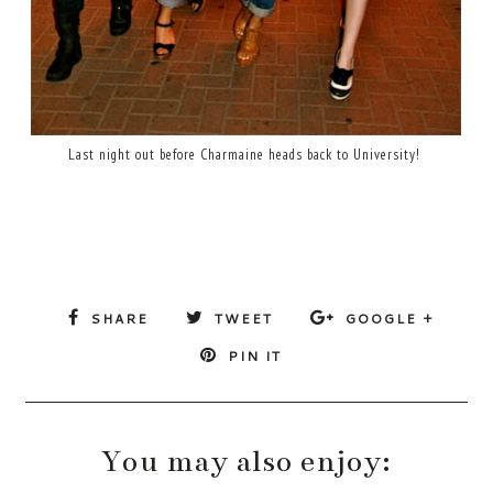
Last night out before Charmaine heads back to University!
SHARE
TWEET
GOOGLE +
PIN IT
You may also enjoy: