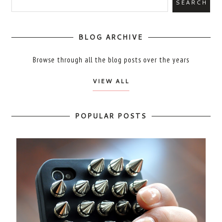
BLOG ARCHIVE
Browse through all the blog posts over the years
VIEW ALL
POPULAR POSTS