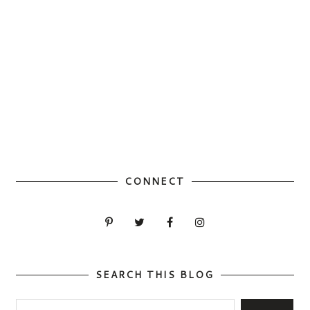
CONNECT
SEARCH THIS BLOG