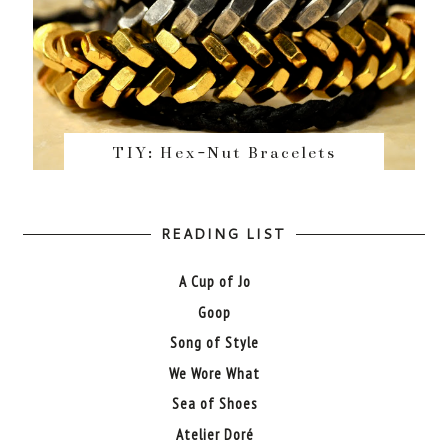
TIY: Hex-Nut Bracelets
READING LIST
A Cup of Jo
Goop
Song of Style
We Wore What
Sea of Shoes
Atelier Doré