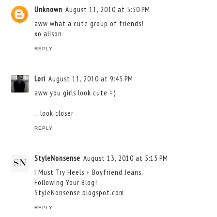
Unknown
August 11, 2010 at 5:30 PM
aww what a cute group of friends!
xo alison
REPLY
Lori
August 11, 2010 at 9:43 PM
aww you girls look cute =)
...look closer
REPLY
StyleNonsense
August 13, 2010 at 5:15 PM
I Must Try Heels + Boyfriend Jeans.
Following Your Blog!
StyleNonsense.blogspot.com
REPLY