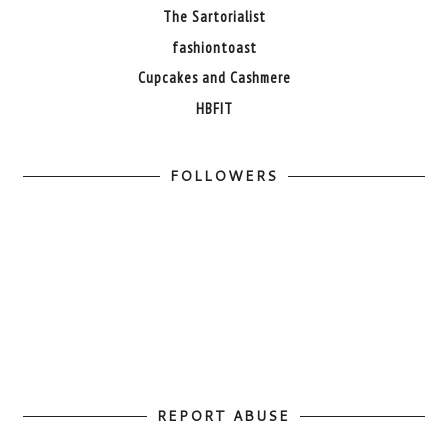
The Sartorialist
fashiontoast
Cupcakes and Cashmere
HBFIT
FOLLOWERS
REPORT ABUSE