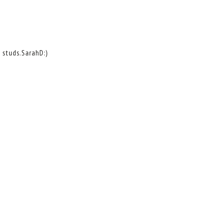
d studs.SarahD:)