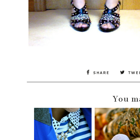
SHARE
TWE
You ma