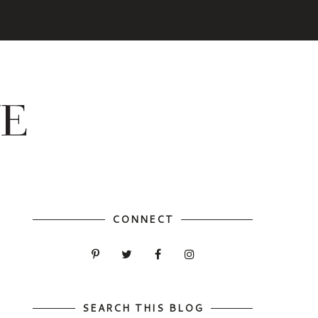
CONNECT
SEARCH THIS BLOG