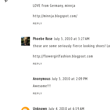
LOVE from Germany, minnja
http://minnja.blogspot.com/
REPLY
Phoebe Rose
July 3, 2010 at 3:27 AM
those are some seriously fierce looking shoes! Lo
http://flowergirlfashion.blogpsot.com
REPLY
Anonymous
July 3, 2010 at 2:09 PM
Awesome!!!
REPLY
Unknown
July 4, 2010 at 6:19 AM