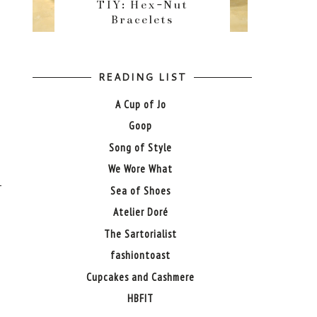
TIY: Hex-Nut
Bracelets
READING LIST
A Cup of Jo
Goop
Song of Style
We Wore What
Sea of Shoes
Atelier Doré
The Sartorialist
fashiontoast
Cupcakes and Cashmere
HBFIT