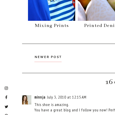
Mixing Prints
Printed Den
NEWER POST
16
minnja
July 3, 2010 at 12:15 AM
This shoe is amazing.
You have a great blog and I follow you now! Perh