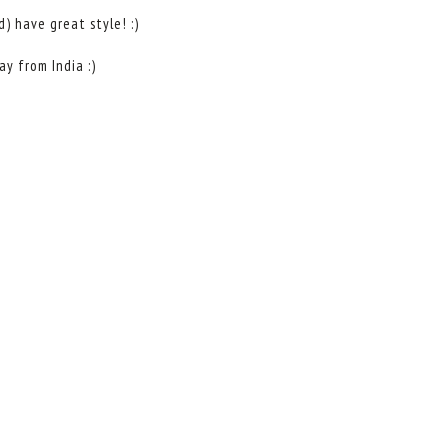
) have great style! :)
y from India :)