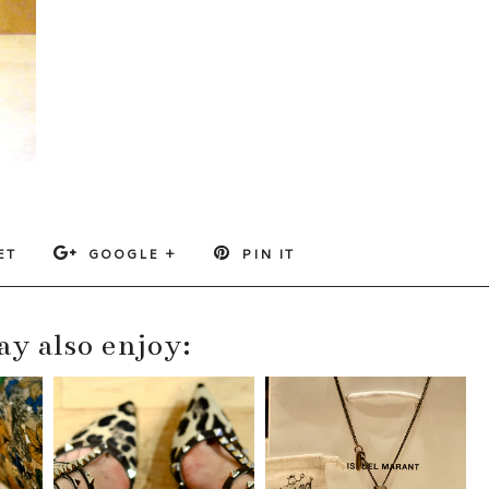
ET
GOOGLE +
PIN IT
y also enjoy: