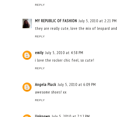
REPLY
MY REPUBLIC OF FASHION
July 5, 2010 at 2:21 PM
they are really cute, love the mix of leopard an
REPLY
emily
July 5, 2010 at 4:58 PM
i love the rocker chic feel, so cute!
REPLY
Angela Pluck
July 5, 2010 at 6:09 PM
awesome shoes! xx
REPLY
Unknown
July 5, 2010 at 7:12 PM