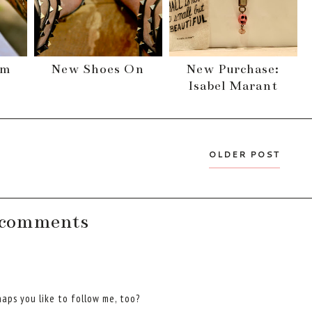
im
New Shoes On
New Purchase:
Isabel Marant
OLDER POST
 comments
aps you like to follow me, too?