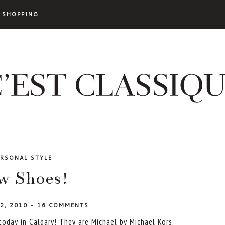
SHOPPING
ERSONAL STYLE
w Shoes!
 2, 2010
-
16 COMMENTS
oday in Calgary! They are Michael by Michael Kors.