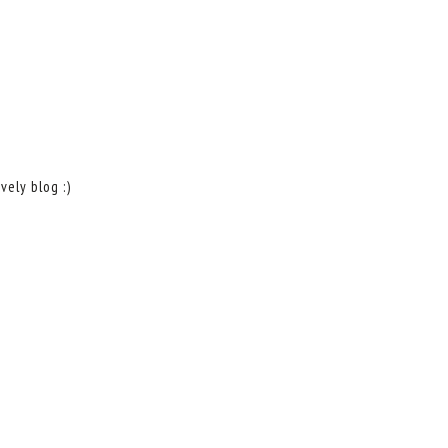
vely blog :)