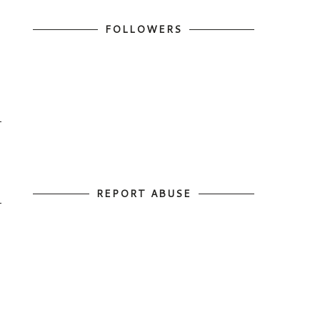
FOLLOWERS
REPORT ABUSE