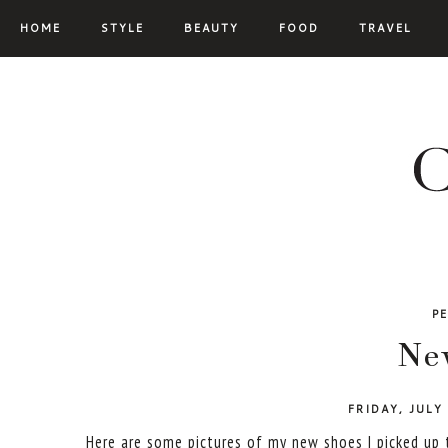
HOME
STYLE
BEAUTY
FOOD
TRAVEL
P
Ne
FRIDAY, JULY
Here are some pictures of my new shoes I picked up t