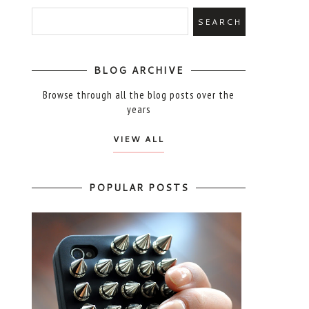
BLOG ARCHIVE
Browse through all the blog posts over the
years
VIEW ALL
POPULAR POSTS