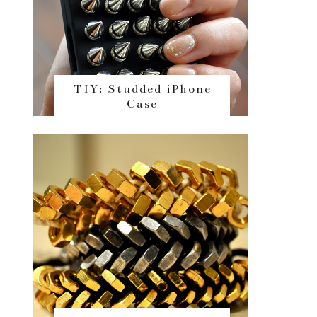
TIY: Studded iPhone
Case