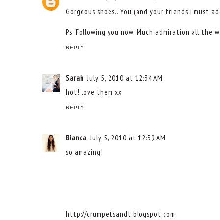
Gorgeous shoes.. You (and your friends i must add
Ps. Following you now. Much admiration all the wa
REPLY
Sarah
July 5, 2010 at 12:34 AM
hot! love them xx
REPLY
Bianca
July 5, 2010 at 12:39 AM
so amazing!
http://crumpetsandt.blogspot.com