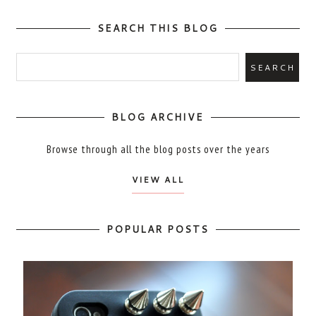
SEARCH THIS BLOG
BLOG ARCHIVE
Browse through all the blog posts over the years
VIEW ALL
POPULAR POSTS