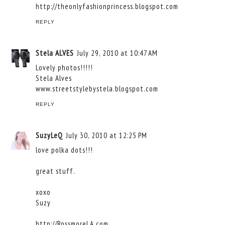
http://theonlyfashionprincess.blogspot.com
REPLY
Stela ALVES
July 29, 2010 at 10:47 AM
Lovely photos!!!!!
Stela Alves
www.streetstylebystela.blogspot.com
REPLY
SuzyLeQ
July 30, 2010 at 12:25 PM
love polka dots!!!
great stuff.
xoxo
Suzy
http://RossmoreLA.com