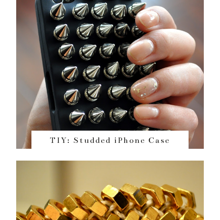
TIY: Studded iPhone Case