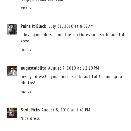
REPLY
Paint it Black
July 31, 2010 at 8:07 AM
I love your dress and the pictiures are so beautiful
xoxo
REPLY
augustalolita
August 7, 2010 at 12:10 PM
lovely dress!! you look so beautiful!! and great
photos!!
REPLY
StylePicks
August 8, 2010 at 1:41 PM
Nice dress