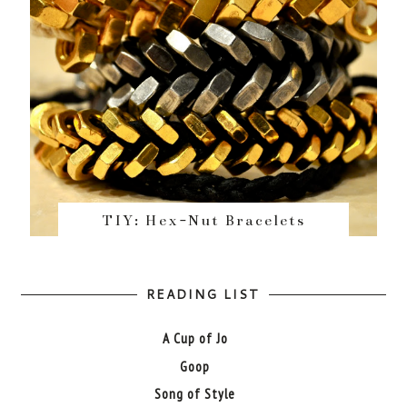
TIY: Hex-Nut Bracelets
READING LIST
A Cup of Jo
Goop
Song of Style