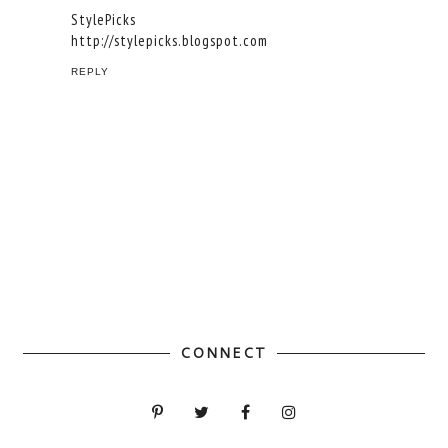
StylePicks
http://stylepicks.blogspot.com
REPLY
CONNECT