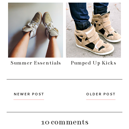
Summer Essentials
Pumped Up Kicks
NEWER POST
OLDER POST
10 comments