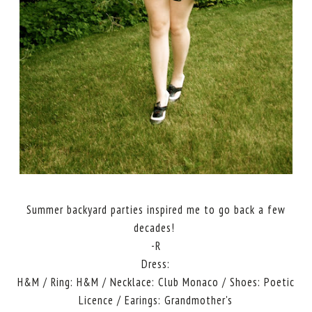
Summer backyard parties inspired me to go back a few
decades!
-R
Dress:
H&M / Ring: H&M / Necklace: Club Monaco / Shoes: Poetic
Licence / Earings: Grandmother's