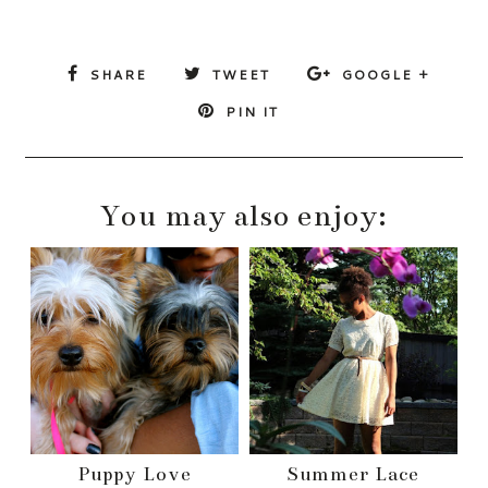
SHARE
TWEET
GOOGLE +
PIN IT
You may also enjoy:
Puppy Love
Summer Lace