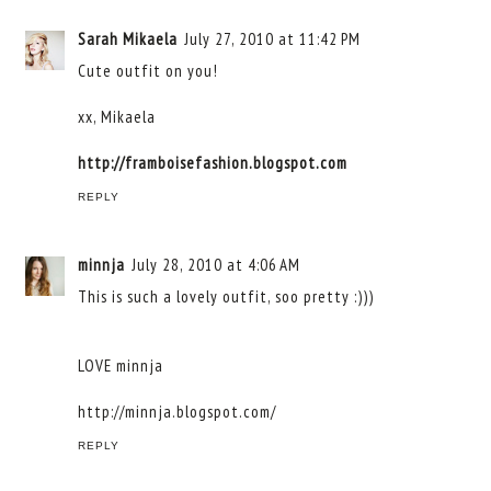
Sarah Mikaela
July 27, 2010 at 11:42 PM
Cute outfit on you!
xx, Mikaela
http://framboisefashion.blogspot.com
REPLY
minnja
July 28, 2010 at 4:06 AM
This is such a lovely outfit, soo pretty :)))
LOVE minnja
http://minnja.blogspot.com/
REPLY