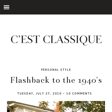
PERSONAL STYLE
Flashback to the 1940's
TUESDAY, JULY 27, 2010
-
10 COMMENTS