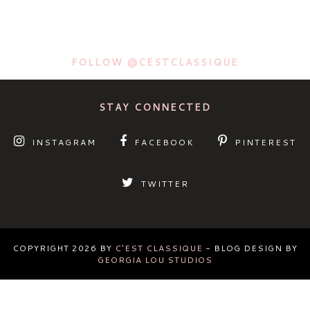
FOLLOW @CESTCLASSIQUE
STAY CONNECTED
INSTAGRAM
FACEBOOK
PINTEREST
TWITTER
COPYRIGHT
2026
BY
C'EST CLASSIQUE
-
BLOG DESIGN BY
GEORGIA LOU STUDIOS