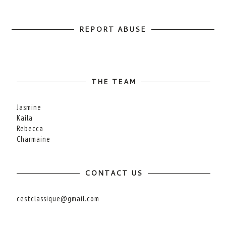
REPORT ABUSE
THE TEAM
Jasmine
Kaila
Rebecca
Charmaine
CONTACT US
cestclassique@gmail.com