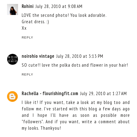
Rohini
July 28, 2010 at 9:08 AM
LOVE the second photo! You look adorable.
Great dress. :)
Xx
REPLY
noirohio vintage
July 28, 2010 at 3:13 PM
SO cute!! love the polka dots and flower in your hair!
REPLY
Rachella - flourishingfit.com
July 29, 2010 at 1:27 AM
I like it! If you want, take a look at my blog too and
follow me. I've started with this blog a few days ago
and I hope I'll have as soon as possible more
"followers". And if you want, write a comment about
my looks. Thankyou!