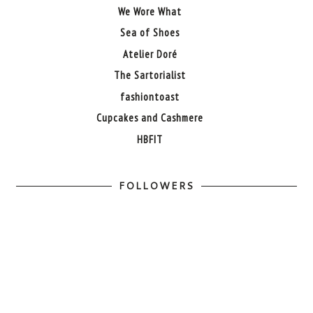
We Wore What
Sea of Shoes
Atelier Doré
The Sartorialist
fashiontoast
Cupcakes and Cashmere
HBFIT
FOLLOWERS