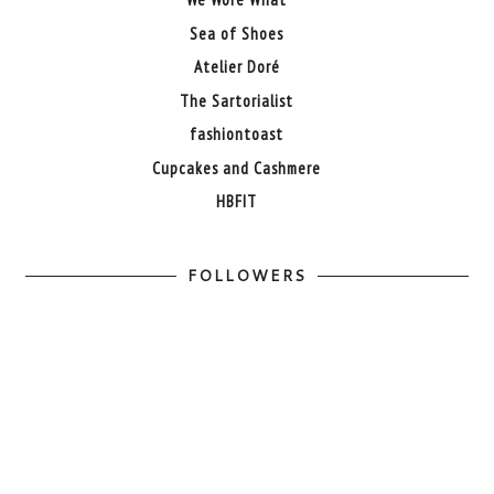
Sea of Shoes
Atelier Doré
The Sartorialist
fashiontoast
Cupcakes and Cashmere
HBFIT
FOLLOWERS