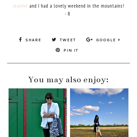
Jeanine
and I had a lovely weekend in the mountains!
- R
SHARE
TWEET
GOOGLE +
PIN IT
You may also enjoy: