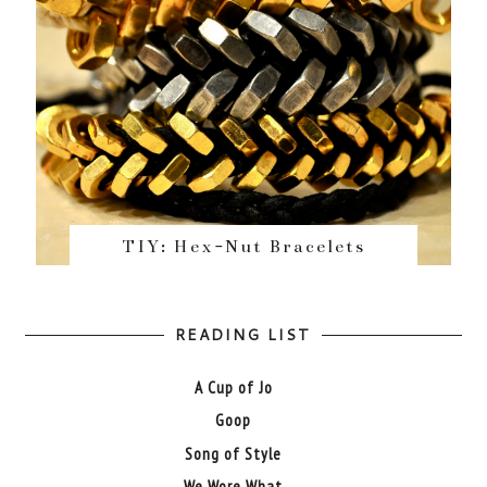
TIY: Hex-Nut Bracelets
READING LIST
A Cup of Jo
Goop
Song of Style
We Wore What