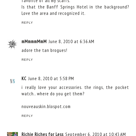
favorite of all my scarfs.
Is that the Banff Springs Hotel in the background?
Love the area and recognized it.
REPLY
mMmmmMmM
June 8, 2010 at 6:36 AM
adore the tan brogues!
REPLY
KC
June 8, 2010 at 5:58 PM
i really love your accessories. the rings, the pocket
watch.. where do you get them?
nouveauskin.blospot.com
REPLY
Richie Riches for Less
September 6, 2010 at 10:43 AM