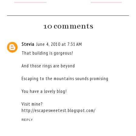
10 comments
Stevia
June 4, 2010 at 7:31 AM
That building is gorgeous!
And those rings are beyond
Escaping to the mountains sounds promising
You have a lovely blog!
Visit mine?
http://escapesweetest.blogspot.com/
REPLY