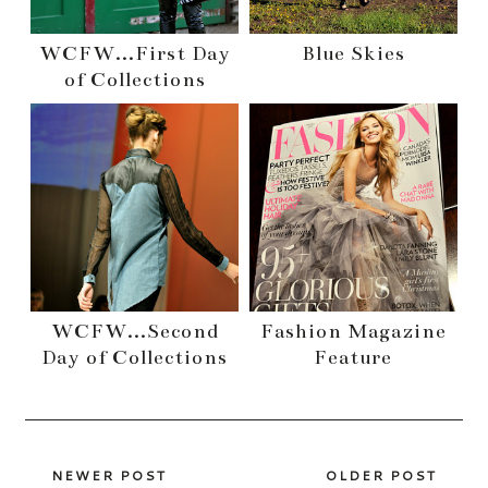
WCFW...First Day
Blue Skies
of Collections
WCFW...Second
Fashion Magazine
Day of Collections
Feature
NEWER POST
OLDER POST