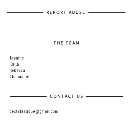
REPORT ABUSE
THE TEAM
Jasmine
Kaila
Rebecca
Charmaine
CONTACT US
cestclassique@gmail.com