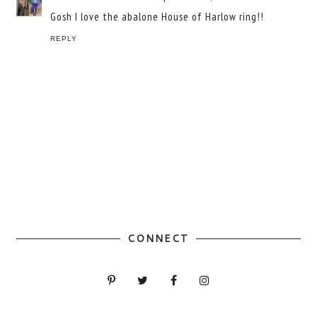
Gosh I love the abalone House of Harlow ring!!
REPLY
CONNECT