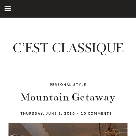
PERSONAL STYLE
Mountain Getaway
THURSDAY, JUNE 3, 2010
-
10 COMMENTS