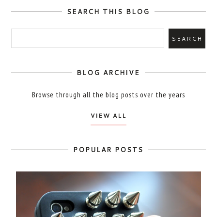
SEARCH THIS BLOG
BLOG ARCHIVE
Browse through all the blog posts over the years
VIEW ALL
POPULAR POSTS