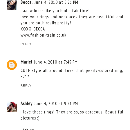
Becca.
June 4, 2010 at 5:21 PM
aaaaw looks like you had a fab time!
love your rings and necklaces they are beautiful and
you are both really pretty!
XOXO, BECCA
www.fashion-train.co.uk
REPLY
Mariel
June 4, 2010 at 7:49 PM
CUTE style all around! Love that pearly-colored ring,
F21?
REPLY
Ashley
June 4, 2010 at 9:21 PM
I love those rings! They are so, so gorgeous! Beautiful
pictures :)