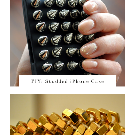
TIY: Studded iPhone Case