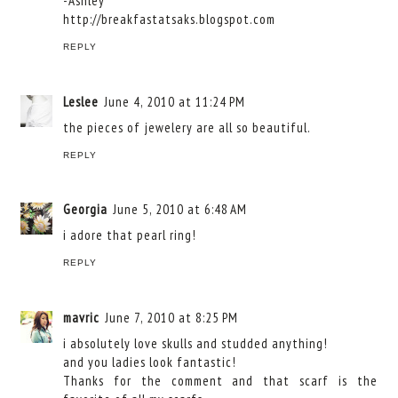
-Ashley
http://breakfastatsaks.blogspot.com
REPLY
Leslee
June 4, 2010 at 11:24 PM
the pieces of jewelery are all so beautiful.
REPLY
Georgia
June 5, 2010 at 6:48 AM
i adore that pearl ring!
REPLY
mavric
June 7, 2010 at 8:25 PM
i absolutely love skulls and studded anything!
and you ladies look fantastic!
Thanks for the comment and that scarf is the