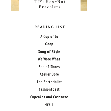
TIY: Hex-Nut
Bracelets
READING LIST
A Cup of Jo
Goop
Song of Style
We Wore What
Sea of Shoes
Atelier Doré
The Sartorialist
fashiontoast
Cupcakes and Cashmere
HBFIT