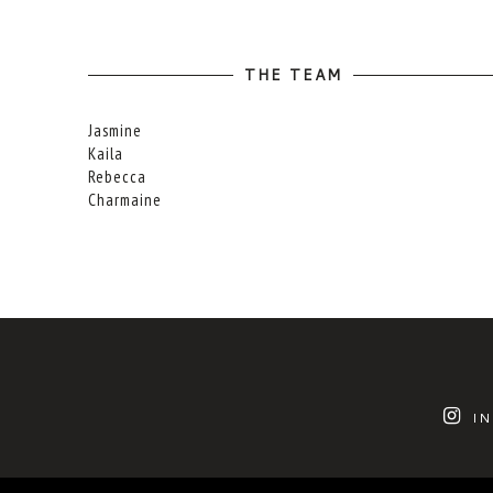
THE TEAM
Jasmine
Kaila
Rebecca
Charmaine
I