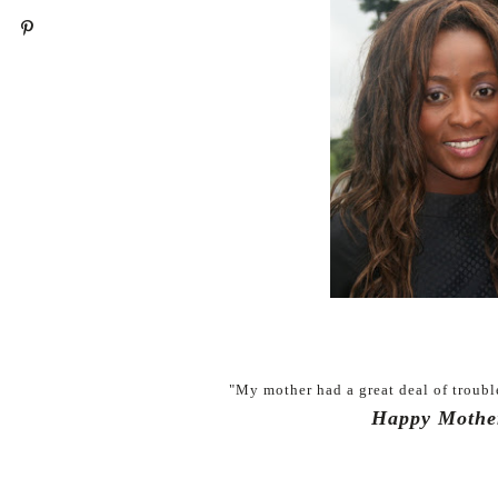
"My mother had a great deal of troubl
Happy Mothe