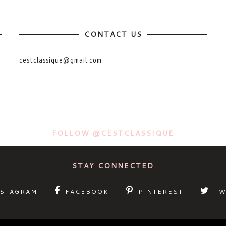
CONTACT US
cestclassique@gmail.com
FOLLOW @CESTCLASSIQUE
STAY CONNECTED
NSTAGRAM
FACEBOOK
PINTEREST
TW