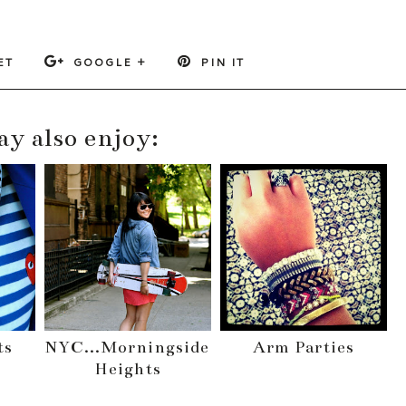
ET
GOOGLE +
PIN IT
y also enjoy:
ts
NYC...Morningside
Arm Parties
Heights