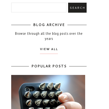
BLOG ARCHIVE
Browse through all the blog posts over the
years
VIEW ALL
POPULAR POSTS