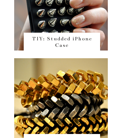
TIY: Studded iPhone
Case