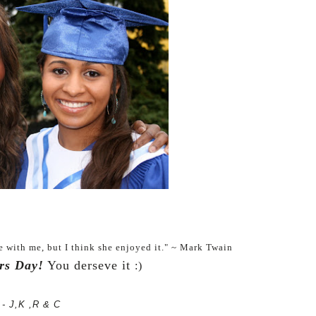
e with me, but I think she enjoyed it." ~ Mark Twain
rs Day!
You derseve it
:)
- J,K ,R & C