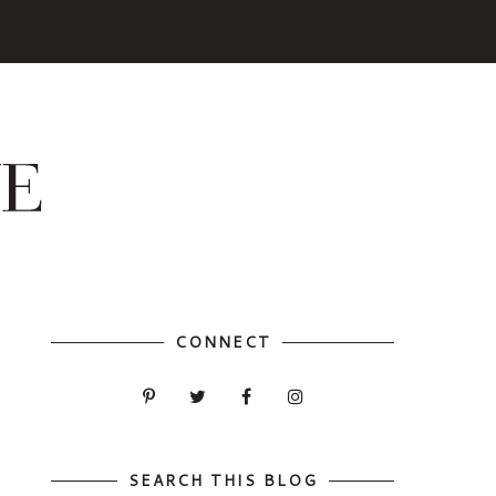
CONNECT
SEARCH THIS BLOG