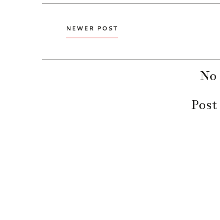
NEWER POST
No
Post