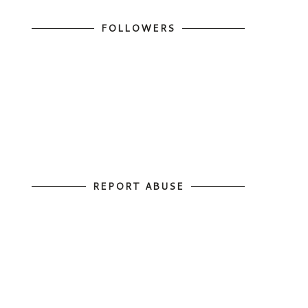
FOLLOWERS
REPORT ABUSE