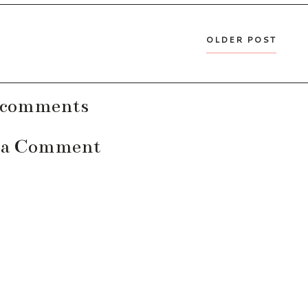
OLDER POST
 comments
 a Comment