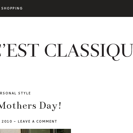
SHOPPING
ERSONAL STYLE
Mothers Day!
, 2010
-
LEAVE A COMMENT