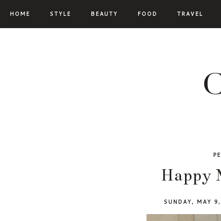
HOME
STYLE
BEAUTY
FOOD
TRAVEL
P
Happy 
SUNDAY, MAY 9