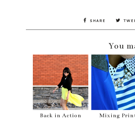
SHARE
TWE
You ma
Back in Action
Mixing Prin