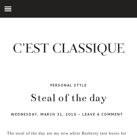
PERSONAL STYLE
Steal of the day
WEDNESDAY, MARCH 31, 2010
-
LEAVE A COMMENT
The steal of the day are my new white Burberry rain boots for