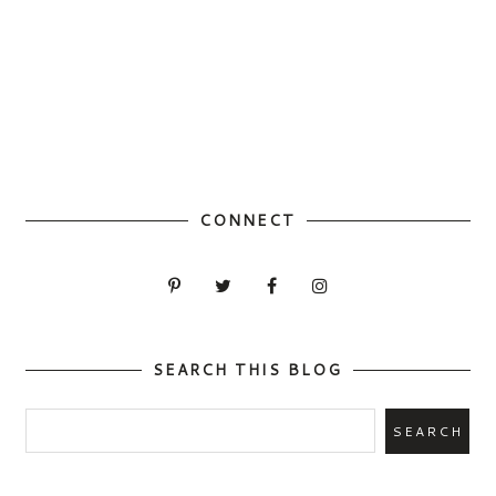
CONNECT
SEARCH THIS BLOG