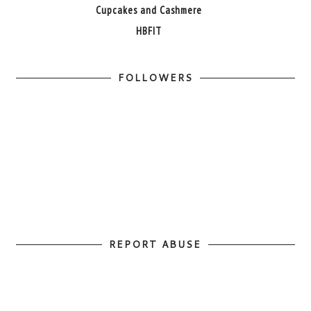
Cupcakes and Cashmere
HBFIT
FOLLOWERS
REPORT ABUSE