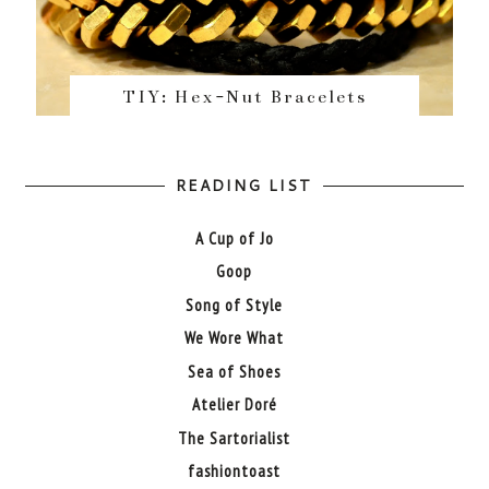
TIY: Hex-Nut Bracelets
READING LIST
A Cup of Jo
Goop
Song of Style
We Wore What
Sea of Shoes
Atelier Doré
The Sartorialist
fashiontoast