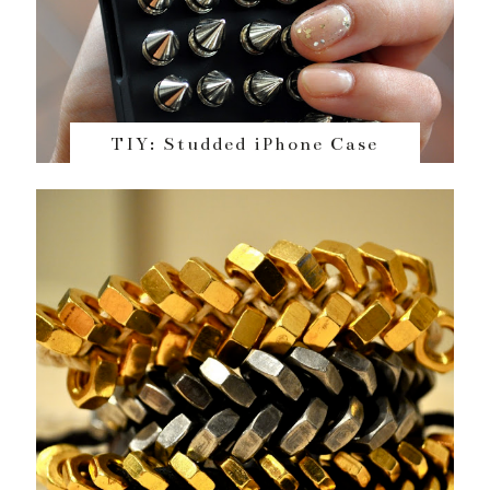
TIY: Studded iPhone Case