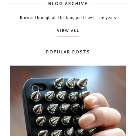
BLOG ARCHIVE
Browse through all the blog posts over the years
VIEW ALL
POPULAR POSTS