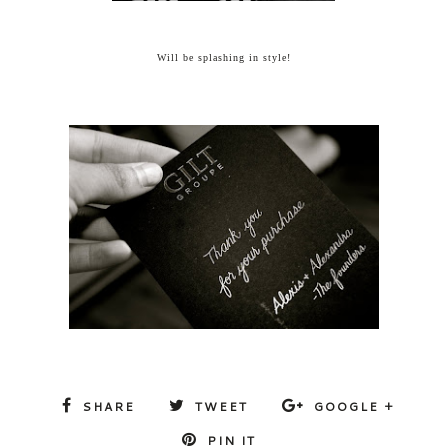
Will be splashing in style!
SHARE
TWEET
GOOGLE +
PIN IT