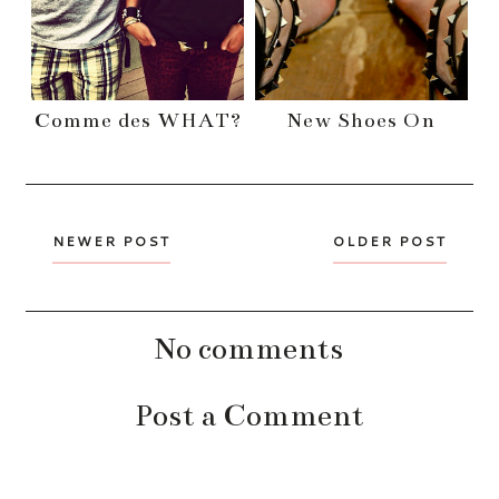
Comme des WHAT?
New Shoes On
NEWER POST
OLDER POST
No comments
Post a Comment