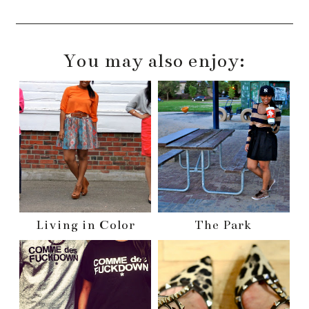
You may also enjoy:
Living in Color
The Park