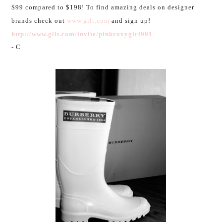
$99 compared to $198! To find amazing deals on designer
brands check out
www.gilt.com
and sign up!
http://www.gilt.com/invite/pinkroxygirl991
- C