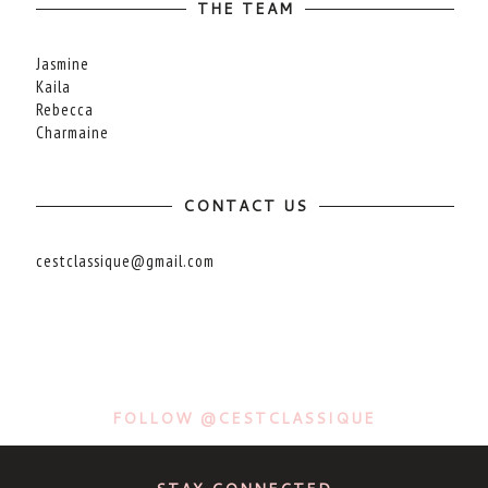
THE TEAM
Jasmine
Kaila
Rebecca
Charmaine
CONTACT US
cestclassique@gmail.com
FOLLOW @CESTCLASSIQUE